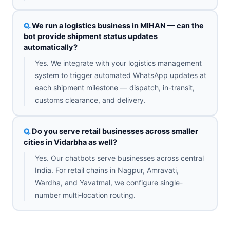
We run a logistics business in MIHAN — can the
bot provide shipment status updates
automatically?
Yes. We integrate with your logistics management
system to trigger automated WhatsApp updates at
each shipment milestone — dispatch, in-transit,
customs clearance, and delivery.
Do you serve retail businesses across smaller
cities in Vidarbha as well?
Yes. Our chatbots serve businesses across central
India. For retail chains in Nagpur, Amravati,
Wardha, and Yavatmal, we configure single-
number multi-location routing.