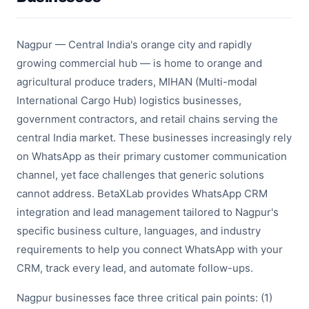
Nagpur — Central India's orange city and rapidly
growing commercial hub — is home to orange and
agricultural produce traders, MIHAN (Multi-modal
International Cargo Hub) logistics businesses,
government contractors, and retail chains serving the
central India market. These businesses increasingly rely
on WhatsApp as their primary customer communication
channel, yet face challenges that generic solutions
cannot address. BetaXLab provides WhatsApp CRM
integration and lead management tailored to Nagpur's
specific business culture, languages, and industry
requirements to help you connect WhatsApp with your
CRM, track every lead, and automate follow-ups.
Nagpur businesses face three critical pain points: (1)