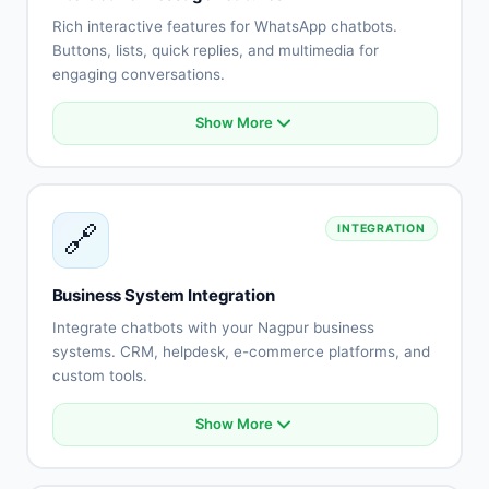
No-show reduction
Rich interactive features for WhatsApp chatbots.
Buttons, lists, quick replies, and multimedia for
engaging conversations.
Show More
Interactive buttons
List messages
Quick replies
Rich media (images, videos)
🔗
INTEGRATION
Document sharing
Location messages
Contact cards
Business System Integration
Template messages
Integrate chatbots with your Nagpur business
systems. CRM, helpdesk, e-commerce platforms, and
custom tools.
Show More
CRM system integration
Helpdesk connection
E-commerce platform sync