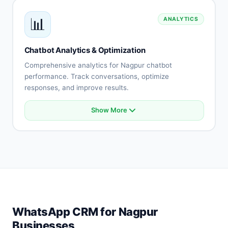
Payment gateway integration
📊
ANALYTICS
API connectivity
Database integration
Custom integrations
Chatbot Analytics & Optimization
Real-time synchronization
Comprehensive analytics for Nagpur chatbot
performance. Track conversations, optimize
responses, and improve results.
Show More
Conversation analytics
User engagement metrics
Intent accuracy tracking
Drop-off analysis
Response effectiveness
A/B testing
Performance reports
Optimization recommendations
WhatsApp CRM for Nagpur
Businesses