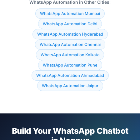
WhatsApp Automation in Other Cities:
WhatsApp Automation Mumbai
WhatsApp Automation Delhi
WhatsApp Automation Hyderabad
WhatsApp Automation Chennai
WhatsApp Automation Kolkata
WhatsApp Automation Pune
WhatsApp Automation Ahmedabad
WhatsApp Automation Jaipur
Build Your WhatsApp Chatbot