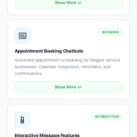
Show More
Product catalog integration
Smart recommendations
Order status tracking
Cart abandonment recovery
📅
BOOKING
Payment processing
Shipping updates
Returns automation
Appointment Booking Chatbots
Customer reviews
Automate appointment scheduling for Nagpur service
businesses. Calendar integration, reminders, and
confirmations.
Show More
Calendar integration
Automated scheduling
Availability management
Booking confirmations
📱
INTERACTIVE
Appointment reminders
Rescheduling automation
Staff assignment
Interactive Message Features