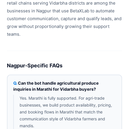
retail chains serving Vidarbha districts are among the
businesses in Nagpur that use BetaXLab to automate
customer communication, capture and qualify leads, and
grow without proportionally growing their support
teams.
Nagpur-Specific FAQs
Can the bot handle agricultural produce
inquiries in Marathi for Vidarbha buyers?
Yes. Marathi is fully supported. For agri-trade
businesses, we build product availability, pricing,
and booking flows in Marathi that match the
communication style of Vidarbha farmers and
mandis.