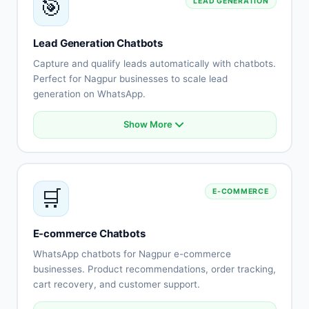
🎯
LEAD GENERATION
Escalation to human agents
Support history tracking
Customer satisfaction surveys
Lead Generation Chatbots
Multi-channel support
Capture and qualify leads automatically with chatbots.
Perfect for Nagpur businesses to scale lead
generation on WhatsApp.
Show More
Automated lead capture
Qualification questionnaires
Lead scoring
CRM integration
🛒
E-COMMERCE
Instant follow-up
Appointment scheduling
Lead routing
E-commerce Chatbots
Performance tracking
WhatsApp chatbots for Nagpur e-commerce
businesses. Product recommendations, order tracking,
cart recovery, and customer support.