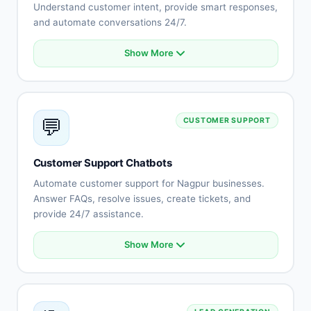
Understand customer intent, provide smart responses,
and automate conversations 24/7.
Show More
Natural language understanding
Intent recognition
Context-aware conversations
Multi-language support (Hindi, English, Marathi)
💬
CUSTOMER SUPPORT
Sentiment analysis
Learning capabilities
Human-like responses
Customer Support Chatbots
Continuous improvement
Automate customer support for Nagpur businesses.
Answer FAQs, resolve issues, create tickets, and
provide 24/7 assistance.
Show More
Automated FAQ responses
Issue troubleshooting
Ticket creation and tracking
Knowledge base integration