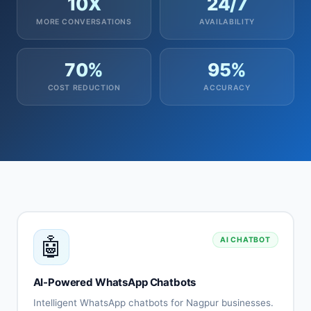
10X
24/7
MORE CONVERSATIONS
AVAILABILITY
70%
95%
COST REDUCTION
ACCURACY
🤖
AI CHATBOT
AI-Powered WhatsApp Chatbots
Intelligent WhatsApp chatbots for Nagpur businesses.