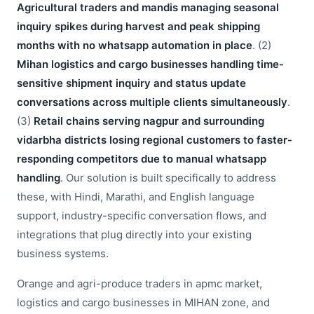
Agricultural traders and mandis managing seasonal
inquiry spikes during harvest and peak shipping
months with no whatsapp automation in place
. (2)
Mihan logistics and cargo businesses handling time-
sensitive shipment inquiry and status update
conversations across multiple clients simultaneously
.
(3)
Retail chains serving nagpur and surrounding
vidarbha districts losing regional customers to faster-
responding competitors due to manual whatsapp
handling
. Our solution is built specifically to address
these, with Hindi, Marathi, and English language
support, industry-specific conversation flows, and
integrations that plug directly into your existing
business systems.
Orange and agri-produce traders in apmc market,
logistics and cargo businesses in MIHAN zone, and