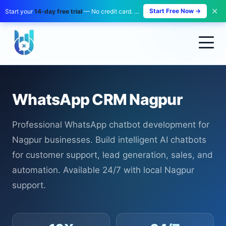
✕
Start Free Now →
Start your
14-day free trial
— No credit card. No payment. Zero risk.
WhatsApp CRM Nagpur
Professional WhatsApp chatbot development for
Nagpur businesses. Build intelligent AI chatbots
for customer support, lead generation, sales, and
automation. Available 24/7 with local Nagpur
support.