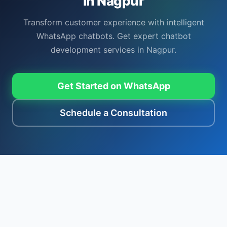
in Nagpur
Transform customer experience with intelligent
WhatsApp chatbots. Get expert chatbot
development services in Nagpur.
Get Started on WhatsApp
Schedule a Consultation