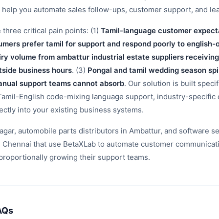
o help you automate sales follow-ups, customer support, and l
hree critical pain points: (1)
Tamil-language customer expecta
umers prefer tamil for support and respond poorly to english-
ry volume from ambattur industrial estate suppliers receiving
tside business hours
. (3)
Pongal and tamil wedding season spi
 manual support teams cannot absorb
. Our solution is built speci
 Tamil-English code-mixing language support, industry-specific
rectly into your existing business systems.
 nagar, automobile parts distributors in Ambattur, and software 
 Chennai that use BetaXLab to automate customer communicatio
proportionally growing their support teams.
AQs