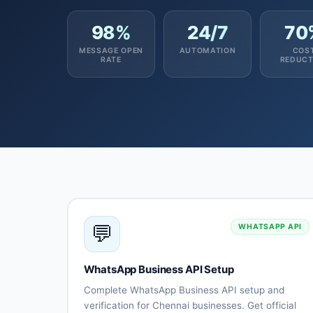
98%
24/7
70
MESSAGE OPEN
AUTOMATION
COS
RATE
REDUCT
💬
WHATSAPP API
WhatsApp Business API Setup
Complete WhatsApp Business API setup and
verification for Chennai businesses. Get official