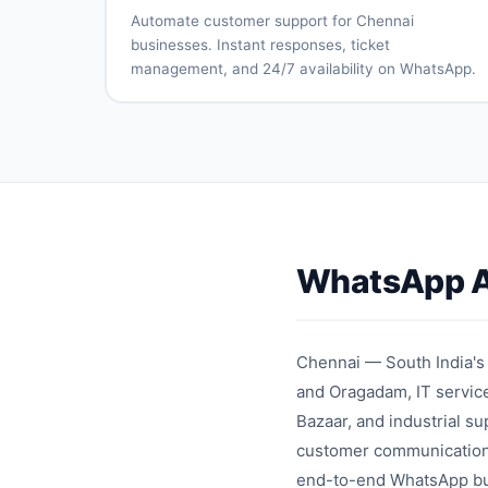
support
managemen
Automate customer support for Chennai
Delivery
Campaign
businesses. Instant responses, ticket
tracking
analytics
management, and 24/7 availability on WhatsApp.
Automated
Ticket
FAQ
creation
responses
and
routing
Multi-
SLA
agent
monitoring
support
Knowledge
Customer
base
satisfactio
WhatsApp A
integration
surveys
Support
Team
analytics
performan
tracking
Chennai — South India's
and Oragadam, IT service
Bazaar, and industrial s
customer communication 
end-to-end WhatsApp busi