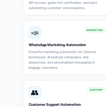
API access, green tick verification, and start
automating customer conversations.
Official
Business
WhatsApp
verificati
Business
and gree
API
tick
📣
account
MARKETING
Multi-user
Unlimited
team
messagin
access
capabiliti
WhatsApp Marketing Automation
Message
Quick
Powerful marketing automation for Chennai
template
setup for
businesses. Broadcast campaigns, drip
management
Chennai
sequences, and personalized messaging to
business
engage customers.
Local
Complian
Bulk
Automated
support
with
messaging
broadcast
and
regulatio
with
campaigns
training
personalization
👥
SUPPORT
Drip
Audience
sequence
segmentati
automation
Customer Support Automation
Rich media
Template