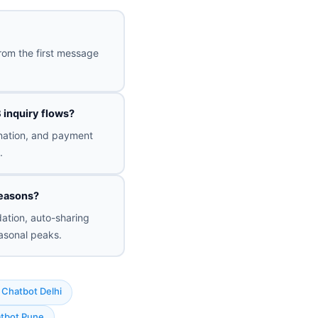
rom the first message
 inquiry flows?
ination, and payment
.
seasons?
ation, auto-sharing
asonal peaks.
Chatbot Delhi
tbot Pune