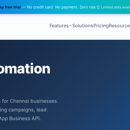
y free trial
— No credit card. No payment. Zero risk.
⏰ Limited slots avai
Features
Solutions
Pricing
Resource
omation
 for Chennai businesses.
ing campaigns, lead
sApp Business API.