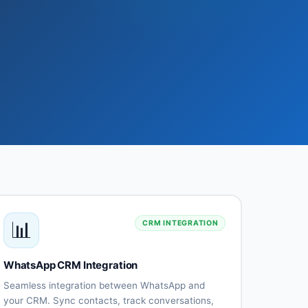
📊
CRM INTEGRATION
WhatsApp CRM Integration
Seamless integration between WhatsApp and
your CRM. Sync contacts, track conversations,