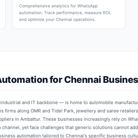
t
booking
tracking
Comprehensive analytics for WhatsApp
automation. Track performance, measure ROI,
and optimize your Chennai operations.
Real-time
Campaign
conversation
performance
analytics
tracking
Conversion
Revenue
funnel
attribution
analysis
Team
Customer
performance
engagement
n
metrics
insights
utomation for Chennai Busine
Custom
Export
reports
capabilities
ce
 industrial and IT backbone — is home to automobile manufactu
s firms along OMR and Tidel Park, jewellery and saree retailer
uppliers in Ambattur. These businesses increasingly rely on Wha
channel, yet face challenges that generic solutions cannot ad
ness automation tailored to Chennai's specific business cultu