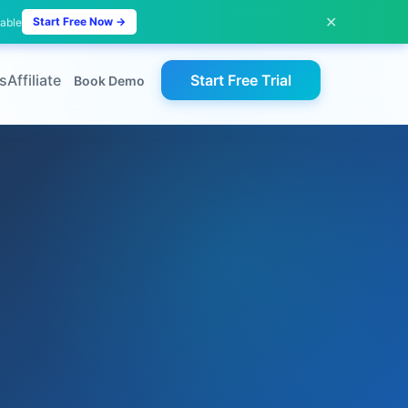
✕
Start Free Now →
lable
s
Affiliate
Start Free Trial
Book Demo