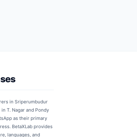
automation
feedback
collection
sses
rers in Sriperumbudur
s in T. Nagar and Pondy
tsApp as their primary
dress. BetaXLab provides
re, languages, and