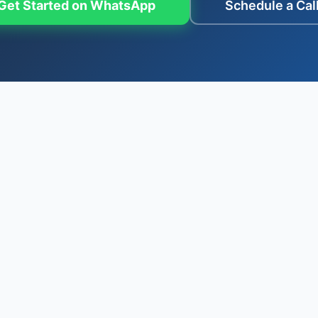
Get Started on WhatsApp
Schedule a Cal