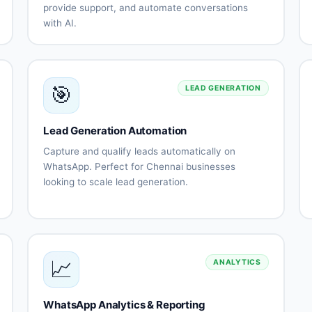
provide support, and automate conversations
with AI.
Natural
Multi-
on
language
language
n
understanding
support
(Tamil,
🎯
English,
LEAD GENERATION
Telugu)
g
Automated
Lead
es
customer
qualification
Lead Generation Automation
support
automation
Capture and qualify leads automatically on
Order
Appointment
WhatsApp. Perfect for Chennai businesses
processing
scheduling
looking to scale lead generation.
es
Payment
Human
Automated
Lead
ce
collection
agent
lead
qualification
handoff
capture
flows
ns
Lead
Instant
scoring
follow-up
📈
automation
ANALYTICS
on
CRM
Lead
integration
routing
WhatsApp Analytics & Reporting
Appointment
Performance