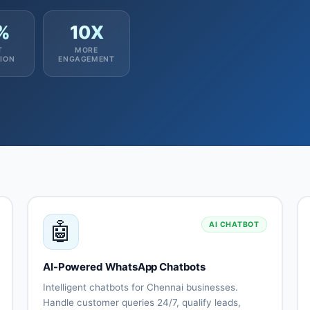
%
10X
T
MORE
ION
ENGAGEMENT
🤖
AI CHATBOT
AI-Powered WhatsApp Chatbots
Intelligent chatbots for Chennai businesses.
Handle customer queries 24/7, qualify leads,