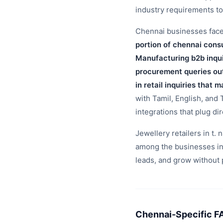
industry requirements t
Chennai businesses face t
portion of chennai cons
Manufacturing b2b inqui
procurement queries ou
in retail inquiries that
with Tamil, English, and
integrations that plug di
Jewellery retailers in t.
among the businesses in
leads, and grow without 
Chennai-Specific F