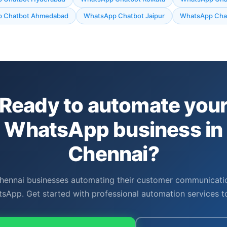
 Chatbot Ahmedabad
WhatsApp Chatbot Jaipur
WhatsApp Chat
Ready to automate you
WhatsApp business in
Chennai?
hennai businesses automating their customer communicati
sApp. Get started with professional automation services t