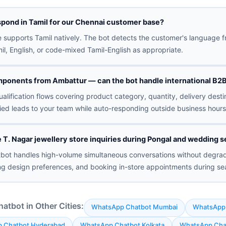
spond in Tamil for our Chennai customer base?
 supports Tamil natively. The bot detects the customer's language f
l, English, or code-mixed Tamil-English as appropriate.
ponents from Ambattur — can the bot handle international B2B
alification flows covering product category, quantity, delivery dest
fied leads to your team while auto-responding outside business hours
T. Nagar jewellery store inquiries during Pongal and wedding 
tbot handles high-volume simultaneous conversations without degrad
ing design preferences, and booking in-store appointments during se
tbot in Other Cities:
WhatsApp Chatbot Mumbai
WhatsApp 
 Chatbot Hyderabad
WhatsApp Chatbot Kolkata
WhatsApp Cha