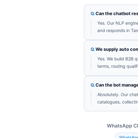
Can the chatbot re
Yes. Our NLP engine
and responds in Tami
We supply auto com
Yes. We build B2B qu
terms, routing quali
Can the bot manage 
Absolutely. Our cha
catalogues, collect
WhatsApp Cha
WhatsApp