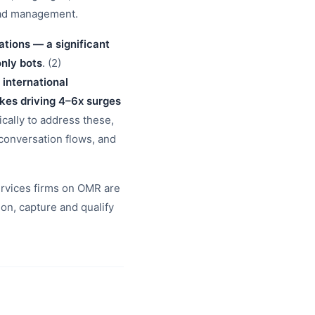
ead management.
tions — a significant
only bots
. (2)
 international
kes driving 4–6x surges
fically to address these,
 conversation flows, and
services firms on OMR are
n, capture and qualify