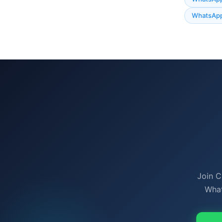
WhatsApp
Join C
What