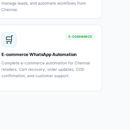
manage leads, and automate workflows from
Chennai.
CRM
Automatic
integration
contact
(Salesforce,
synchronization
HubSpot)
🛒
E-COMMERCE
Lead
Conversation
tracking and
history
management
E-commerce WhatsApp Automation
Team
Sales
collaboration
pipeline
Complete e-commerce automation for Chennai
tools
integration
retailers. Cart recovery, order updates, COD
Performance
Custom
confirmation, and customer support.
analytics
workflows
Abandoned
Order
cart
confirmation
recovery
automation
Shipping
COD order
notifications
verification
Payment
Product
reminders
catalog
integration
Returns
Customer