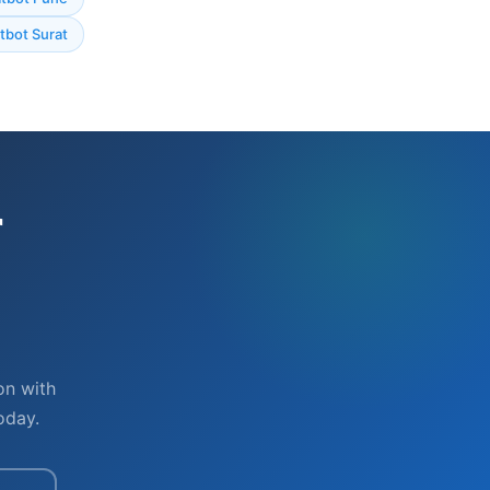
bot Surat
r
on with
oday.