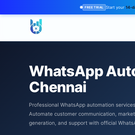
Start your
14-da
FREE TRIAL
WhatsApp Aut
Chennai
Professional WhatsApp automation services
Automate customer communication, market
generation, and support with official What