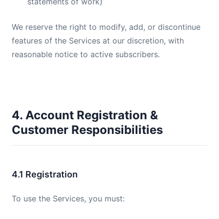
statements of work)
We reserve the right to modify, add, or discontinue
features of the Services at our discretion, with
reasonable notice to active subscribers.
4. Account Registration &
Customer Responsibilities
4.1 Registration
To use the Services, you must: