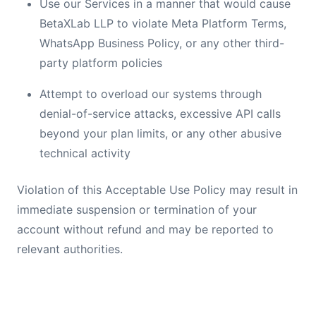
Use our Services in a manner that would cause
BetaXLab LLP to violate Meta Platform Terms,
WhatsApp Business Policy, or any other third-
party platform policies
Attempt to overload our systems through
denial-of-service attacks, excessive API calls
beyond your plan limits, or any other abusive
technical activity
Violation of this Acceptable Use Policy may result in
immediate suspension or termination of your
account without refund and may be reported to
relevant authorities.