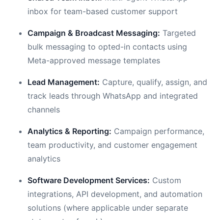
inbox for team-based customer support
Campaign & Broadcast Messaging:
Targeted
bulk messaging to opted-in contacts using
Meta-approved message templates
Lead Management:
Capture, qualify, assign, and
track leads through WhatsApp and integrated
channels
Analytics & Reporting:
Campaign performance,
team productivity, and customer engagement
analytics
Software Development Services:
Custom
integrations, API development, and automation
solutions (where applicable under separate