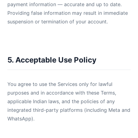
payment information — accurate and up to date.
Providing false information may result in immediate
suspension or termination of your account.
5. Acceptable Use Policy
You agree to use the Services only for lawful
purposes and in accordance with these Terms,
applicable Indian laws, and the policies of any
integrated third-party platforms (including Meta and
WhatsApp).