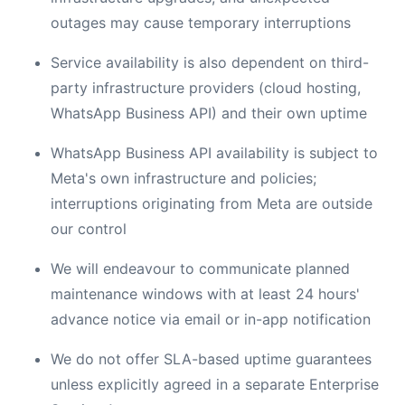
outages may cause temporary interruptions
Service availability is also dependent on third-
party infrastructure providers (cloud hosting,
WhatsApp Business API) and their own uptime
WhatsApp Business API availability is subject to
Meta's own infrastructure and policies;
interruptions originating from Meta are outside
our control
We will endeavour to communicate planned
maintenance windows with at least 24 hours'
advance notice via email or in-app notification
We do not offer SLA-based uptime guarantees
unless explicitly agreed in a separate Enterprise