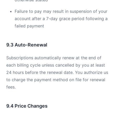
Failure to pay may result in suspension of your
account after a 7-day grace period following a
failed payment
9.3 Auto-Renewal
Subscriptions automatically renew at the end of
each billing cycle unless cancelled by you at least
24 hours before the renewal date. You authorize us
to charge the payment method on file for renewal
fees.
9.4 Price Changes