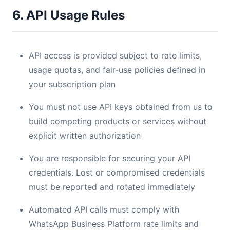
6. API Usage Rules
API access is provided subject to rate limits,
usage quotas, and fair-use policies defined in
your subscription plan
You must not use API keys obtained from us to
build competing products or services without
explicit written authorization
You are responsible for securing your API
credentials. Lost or compromised credentials
must be reported and rotated immediately
Automated API calls must comply with
WhatsApp Business Platform rate limits and