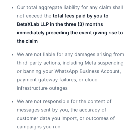
Our total aggregate liability for any claim shall
not exceed the
total fees paid by you to
BetaXLab LLP in the three (3) months
immediately preceding the event giving rise to
the claim
We are not liable for any damages arising from
third-party actions, including Meta suspending
or banning your WhatsApp Business Account,
payment gateway failures, or cloud
infrastructure outages
We are not responsible for the content of
messages sent by you, the accuracy of
customer data you import, or outcomes of
campaigns you run