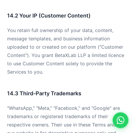
14.2 Your IP (Customer Content)
You retain full ownership of your data, content,
message templates, and business information
uploaded to or created on our platform ("Customer
Content"). You grant BetaXLab LLP a limited licence
to use Customer Content solely to provide the
Services to you.
14.3 Third-Party Trademarks
"WhatsApp," "Meta," "Facebook," and "Google" are
trademarks or registered trademarks of their
respective owners. Their use in these Terms and on