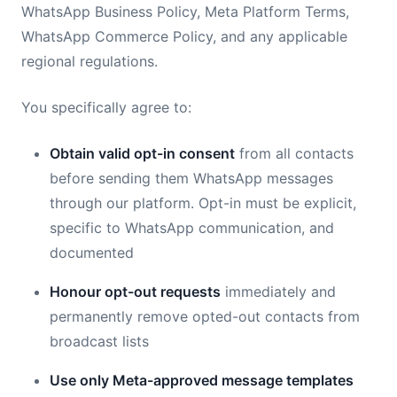
WhatsApp Business Policy, Meta Platform Terms,
WhatsApp Commerce Policy, and any applicable
regional regulations.
You specifically agree to:
Obtain valid opt-in consent
from all contacts
before sending them WhatsApp messages
through our platform. Opt-in must be explicit,
specific to WhatsApp communication, and
documented
Honour opt-out requests
immediately and
permanently remove opted-out contacts from
broadcast lists
Use only Meta-approved message templates