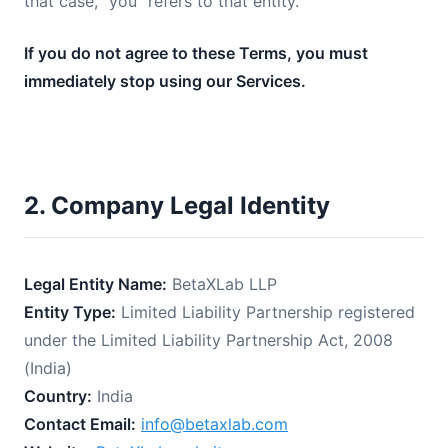
that case, "you" refers to that entity.
If you do not agree to these Terms, you must
immediately stop using our Services.
2. Company Legal Identity
Legal Entity Name:
BetaXLab LLP
Entity Type:
Limited Liability Partnership registered
under the Limited Liability Partnership Act, 2008
(India)
Country:
India
Contact Email:
info@betaxlab.com