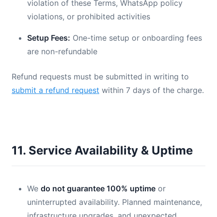
violation of these Terms, WhatsApp policy
violations, or prohibited activities
Setup Fees:
One-time setup or onboarding fees
are non-refundable
Refund requests must be submitted in writing to
submit a refund request
within 7 days of the charge.
11. Service Availability & Uptime
We
do not guarantee 100% uptime
or
uninterrupted availability. Planned maintenance,
infrastructure upgrades, and unexpected