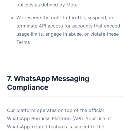
policies as defined by Meta
We reserve the right to throttle, suspend, or
terminate API access for accounts that exceed
usage limits, engage in abuse, or violate these
Terms
7. WhatsApp Messaging
Compliance
Our platform operates on top of the official
WhatsApp Business Platform (API). Your use of
WhatsApp-related features is subject to the