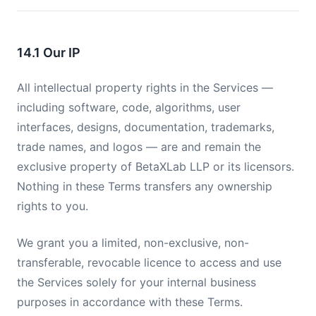
14.1 Our IP
All intellectual property rights in the Services —
including software, code, algorithms, user
interfaces, designs, documentation, trademarks,
trade names, and logos — are and remain the
exclusive property of BetaXLab LLP or its licensors.
Nothing in these Terms transfers any ownership
rights to you.
We grant you a limited, non-exclusive, non-
transferable, revocable licence to access and use
the Services solely for your internal business
purposes in accordance with these Terms.