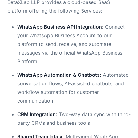
BetaXLab LLP provides a cloud-based SaaS
platform offering the following Services:
WhatsApp Business API Integration:
Connect
your WhatsApp Business Account to our
platform to send, receive, and automate
messages via the official WhatsApp Business
Platform
WhatsApp Automation & Chatbots:
Automated
conversation flows, AI-assisted chatbots, and
workflow automation for customer
communication
CRM Integration:
Two-way data sync with third-
party CRMs and business tools
Shared Team Inbox:
Multi-agent WhatsApp