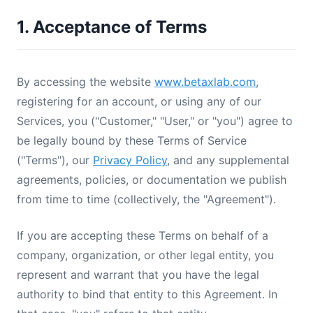
1. Acceptance of Terms
By accessing the website
www.betaxlab.com
,
registering for an account, or using any of our
Services, you ("Customer," "User," or "you") agree to
be legally bound by these Terms of Service
("Terms"), our
Privacy Policy
, and any supplemental
agreements, policies, or documentation we publish
from time to time (collectively, the "Agreement").
If you are accepting these Terms on behalf of a
company, organization, or other legal entity, you
represent and warrant that you have the legal
authority to bind that entity to this Agreement. In