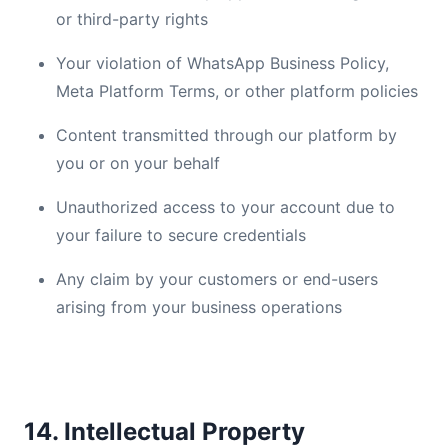
or third-party rights
Your violation of WhatsApp Business Policy,
Meta Platform Terms, or other platform policies
Content transmitted through our platform by
you or on your behalf
Unauthorized access to your account due to
your failure to secure credentials
Any claim by your customers or end-users
arising from your business operations
14. Intellectual Property