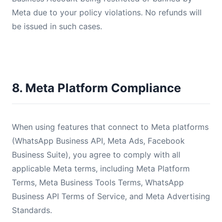
Meta due to your policy violations. No refunds will
be issued in such cases.
8. Meta Platform Compliance
When using features that connect to Meta platforms
(WhatsApp Business API, Meta Ads, Facebook
Business Suite), you agree to comply with all
applicable Meta terms, including Meta Platform
Terms, Meta Business Tools Terms, WhatsApp
Business API Terms of Service, and Meta Advertising
Standards.