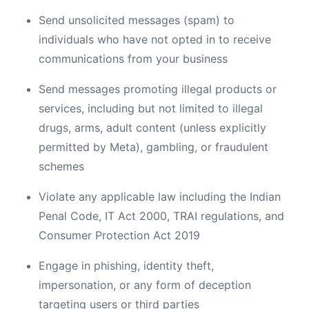
Send unsolicited messages (spam) to
individuals who have not opted in to receive
communications from your business
Send messages promoting illegal products or
services, including but not limited to illegal
drugs, arms, adult content (unless explicitly
permitted by Meta), gambling, or fraudulent
schemes
Violate any applicable law including the Indian
Penal Code, IT Act 2000, TRAI regulations, and
Consumer Protection Act 2019
Engage in phishing, identity theft,
impersonation, or any form of deception
targeting users or third parties