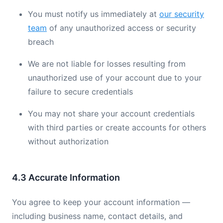
You must notify us immediately at
our security
team
of any unauthorized access or security
breach
We are not liable for losses resulting from
unauthorized use of your account due to your
failure to secure credentials
You may not share your account credentials
with third parties or create accounts for others
without authorization
4.3 Accurate Information
You agree to keep your account information —
including business name, contact details, and