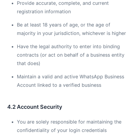
Provide accurate, complete, and current
registration information
Be at least 18 years of age, or the age of
majority in your jurisdiction, whichever is higher
Have the legal authority to enter into binding
contracts (or act on behalf of a business entity
that does)
Maintain a valid and active WhatsApp Business
Account linked to a verified business
4.2 Account Security
You are solely responsible for maintaining the
confidentiality of your login credentials