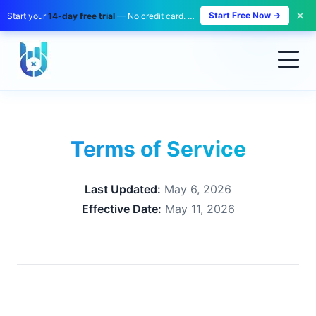
✕
Start Free Now →
Start your
14-day free trial
— No credit card. No payment. Zero risk.
Terms of Service
Last Updated:
May 6, 2026
Effective Date:
May 11, 2026