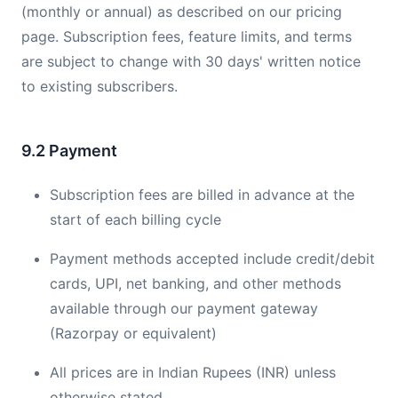
(monthly or annual) as described on our pricing
page. Subscription fees, feature limits, and terms
are subject to change with 30 days' written notice
to existing subscribers.
9.2 Payment
Subscription fees are billed in advance at the
start of each billing cycle
Payment methods accepted include credit/debit
cards, UPI, net banking, and other methods
available through our payment gateway
(Razorpay or equivalent)
All prices are in Indian Rupees (INR) unless
otherwise stated