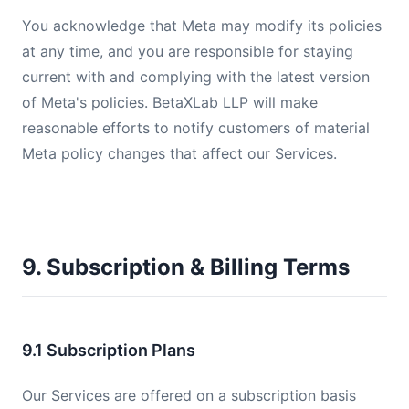
You acknowledge that Meta may modify its policies
at any time, and you are responsible for staying
current with and complying with the latest version
of Meta's policies. BetaXLab LLP will make
reasonable efforts to notify customers of material
Meta policy changes that affect our Services.
9. Subscription & Billing Terms
9.1 Subscription Plans
Our Services are offered on a subscription basis