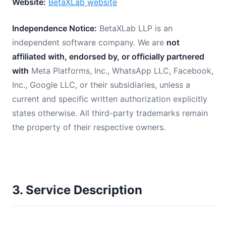
Website:
BetaXLab website
Independence Notice:
BetaXLab LLP is an
independent software company. We are
not
affiliated with, endorsed by, or officially partnered
with
Meta Platforms, Inc., WhatsApp LLC, Facebook,
Inc., Google LLC, or their subsidiaries, unless a
current and specific written authorization explicitly
states otherwise. All third-party trademarks remain
the property of their respective owners.
3. Service Description