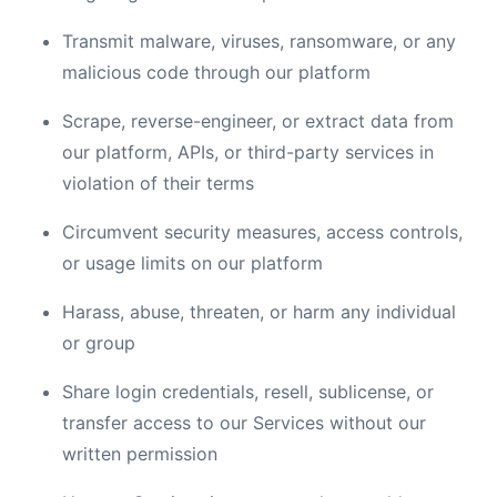
Transmit malware, viruses, ransomware, or any
malicious code through our platform
Scrape, reverse-engineer, or extract data from
our platform, APIs, or third-party services in
violation of their terms
Circumvent security measures, access controls,
or usage limits on our platform
Harass, abuse, threaten, or harm any individual
or group
Share login credentials, resell, sublicense, or
transfer access to our Services without our
written permission