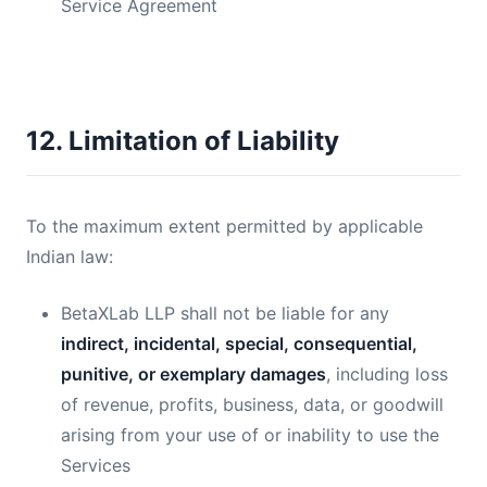
Service Agreement
12. Limitation of Liability
To the maximum extent permitted by applicable
Indian law:
BetaXLab LLP shall not be liable for any
indirect, incidental, special, consequential,
punitive, or exemplary damages
, including loss
of revenue, profits, business, data, or goodwill
arising from your use of or inability to use the
Services