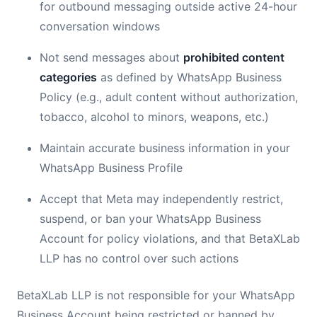
for outbound messaging outside active 24-hour
conversation windows
Not send messages about
prohibited content
categories
as defined by WhatsApp Business
Policy (e.g., adult content without authorization,
tobacco, alcohol to minors, weapons, etc.)
Maintain accurate business information in your
WhatsApp Business Profile
Accept that Meta may independently restrict,
suspend, or ban your WhatsApp Business
Account for policy violations, and that BetaXLab
LLP has no control over such actions
BetaXLab LLP is not responsible for your WhatsApp
Business Account being restricted or banned by