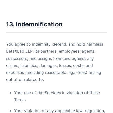
13. Indemnification
You agree to indemnify, defend, and hold harmless
BetaXLab LLP, its partners, employees, agents,
successors, and assigns from and against any
claims, liabilities, damages, losses, costs, and
expenses (including reasonable legal fees) arising
out of or related to:
Your use of the Services in violation of these
Terms
Your violation of any applicable law, regulation,