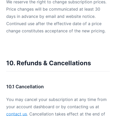
We reserve the right to change subscription prices.
Price changes will be communicated at least 30
days in advance by email and website notice.
Continued use after the effective date of a price
change constitutes acceptance of the new pricing.
10. Refunds & Cancellations
10.1 Cancellation
You may cancel your subscription at any time from
your account dashboard or by contacting us at
contact us
. Cancellation takes effect at the end of