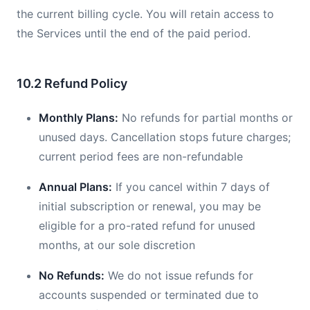
the current billing cycle. You will retain access to
the Services until the end of the paid period.
10.2 Refund Policy
Monthly Plans:
No refunds for partial months or
unused days. Cancellation stops future charges;
current period fees are non-refundable
Annual Plans:
If you cancel within 7 days of
initial subscription or renewal, you may be
eligible for a pro-rated refund for unused
months, at our sole discretion
No Refunds:
We do not issue refunds for
accounts suspended or terminated due to