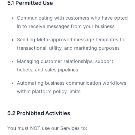
5.1 Permitted Use
Communicating with customers who have opted
in to receive messages from your business
Sending Meta-approved message templates for
transactional, utility, and marketing purposes
Managing customer relationships, support
tickets, and sales pipelines
Automating business communication workflows
within platform policy limits
5.2 Prohibited Activities
You must NOT use our Services to: