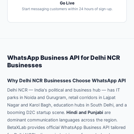
Go Live
Start messaging customers within 24 hours of sign-up.
WhatsApp Business API for Delhi NCR
Businesses
Why Delhi NCR Businesses Choose WhatsApp API
Delhi NCR — India's political and business hub — has IT
parks in Noida and Gurugram, retail corridors in Lajpat
Nagar and Karol Bagh, education hubs in South Delhi, and a
booming D2C startup scene.
Hindi and Punjabi
are
dominant communication languages across the region.
BetaXLab provides official WhatsApp Business API tailored