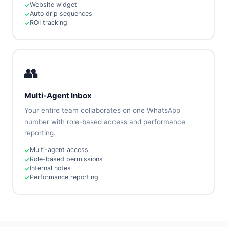
Website widget
Auto drip sequences
ROI tracking
👥
Multi-Agent Inbox
Your entire team collaborates on one WhatsApp
number with role-based access and performance
reporting.
Multi-agent access
Role-based permissions
Internal notes
Performance reporting