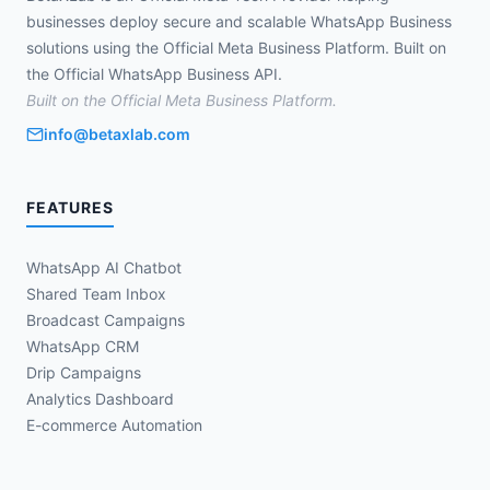
businesses deploy secure and scalable WhatsApp Business
solutions using the Official Meta Business Platform. Built on
the Official WhatsApp Business API.
Built on the Official Meta Business Platform.
info@betaxlab.com
FEATURES
WhatsApp AI Chatbot
Shared Team Inbox
Broadcast Campaigns
WhatsApp CRM
Drip Campaigns
Analytics Dashboard
E-commerce Automation