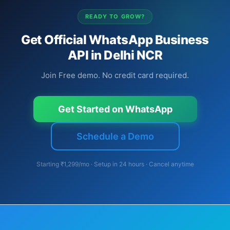
READY TO GROW?
Get Official WhatsApp Business
API in Delhi NCR
Join Free demo. No credit card required.
Get Started on WhatsApp
Schedule a Demo
Starting ₹1,299/mo · Setup in 24 hours · Cancel anytime