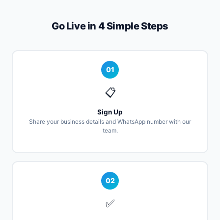
Go Live in 4 Simple Steps
01
📋
Sign Up
Share your business details and WhatsApp number with our
team.
02
✅