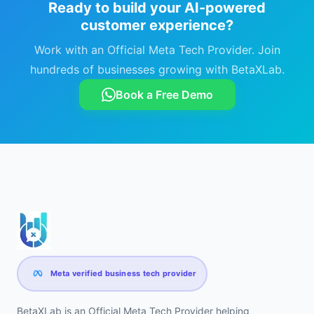
Ready to build your AI-powered
customer experience?
Work with an Official Meta Tech Provider. Join
hundreds of businesses growing with BetaXLab.
Book a Free Demo
Meta verified business tech provider
BetaXLab is an Official Meta Tech Provider helping