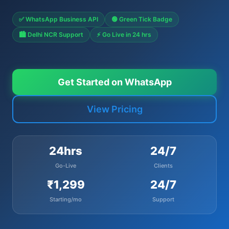
✅ WhatsApp Business API
🟢 Green Tick Badge
🏙️ Delhi NCR Support
⚡ Go Live in 24 hrs
Get Started on WhatsApp
View Pricing
24hrs
24/7
Go-Live
Clients
₹1,299
24/7
Starting/mo
Support