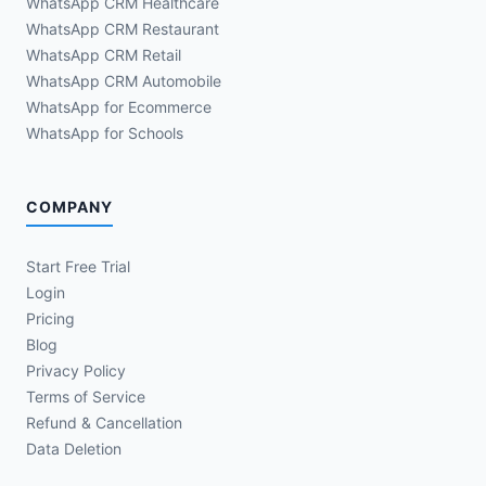
WhatsApp CRM Healthcare
WhatsApp CRM Restaurant
WhatsApp CRM Retail
WhatsApp CRM Automobile
WhatsApp for Ecommerce
WhatsApp for Schools
COMPANY
Start Free Trial
Login
Pricing
Blog
Privacy Policy
Terms of Service
Refund & Cancellation
Data Deletion