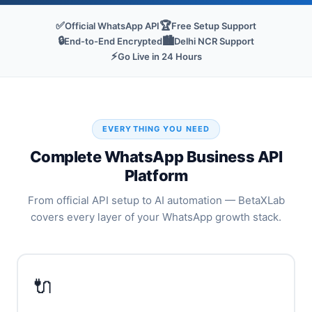
✅
🏆
Official WhatsApp API
Free Setup Support
🔒
🏙️
End-to-End Encrypted
Delhi NCR Support
⚡
Go Live in 24 Hours
EVERYTHING YOU NEED
Complete WhatsApp Business API
Platform
From official API setup to AI automation — BetaXLab
covers every layer of your WhatsApp growth stack.
🔌