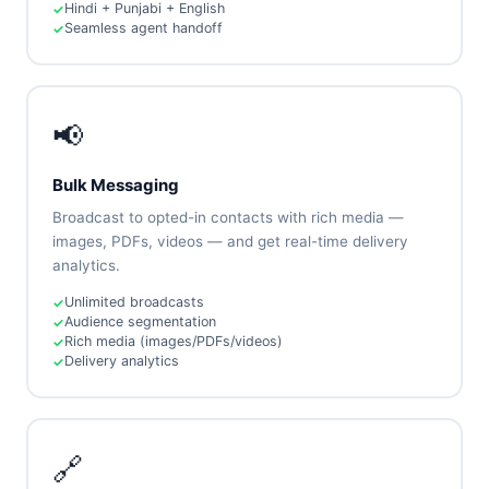
Hindi + Punjabi + English
Seamless agent handoff
📢
Bulk Messaging
Broadcast to opted-in contacts with rich media —
images, PDFs, videos — and get real-time delivery
analytics.
Unlimited broadcasts
Audience segmentation
Rich media (images/PDFs/videos)
Delivery analytics
🔗