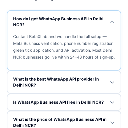
How do I get WhatsApp Business API in Delhi
NCR?
Contact BetaXLab and we handle the full setup —
Meta Business verification, phone number registration,
green tick application, and API activation. Most Delhi
NCR businesses go live within 24–48 hours of sign-up.
What is the best WhatsApp API provider in
Delhi NCR?
Is WhatsApp Business API free in Delhi NCR?
What is the price of WhatsApp Business API in
Delhi NCR?