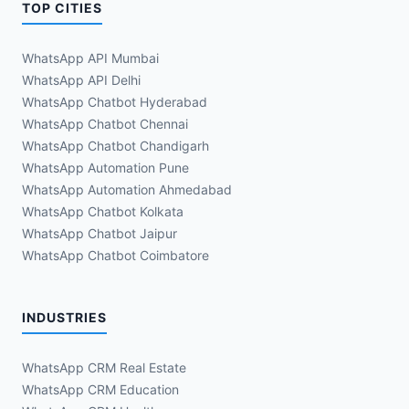
TOP CITIES
WhatsApp API Mumbai
WhatsApp API Delhi
WhatsApp Chatbot Hyderabad
WhatsApp Chatbot Chennai
WhatsApp Chatbot Chandigarh
WhatsApp Automation Pune
WhatsApp Automation Ahmedabad
WhatsApp Chatbot Kolkata
WhatsApp Chatbot Jaipur
WhatsApp Chatbot Coimbatore
INDUSTRIES
WhatsApp CRM Real Estate
WhatsApp CRM Education