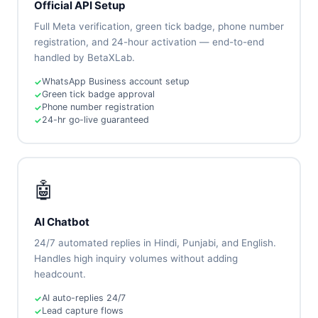
Official API Setup
Full Meta verification, green tick badge, phone number
registration, and 24-hour activation — end-to-end
handled by BetaXLab.
WhatsApp Business account setup
Green tick badge approval
Phone number registration
24-hr go-live guaranteed
🤖
AI Chatbot
24/7 automated replies in Hindi, Punjabi, and English.
Handles high inquiry volumes without adding
headcount.
AI auto-replies 24/7
Lead capture flows