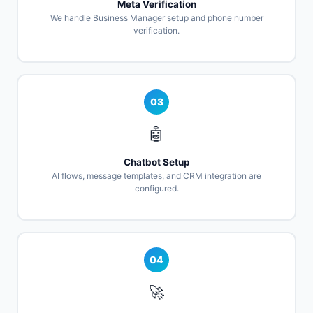
Meta Verification
We handle Business Manager setup and phone number
verification.
03
🤖
Chatbot Setup
AI flows, message templates, and CRM integration are
configured.
04
🚀