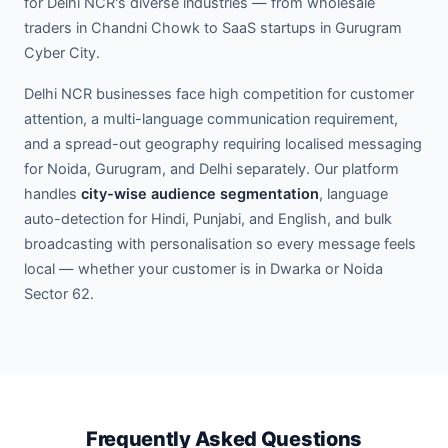
for Delhi NCR's diverse industries — from wholesale
traders in Chandni Chowk to SaaS startups in Gurugram
Cyber City.
Delhi NCR businesses face high competition for customer
attention, a multi-language communication requirement,
and a spread-out geography requiring localised messaging
for Noida, Gurugram, and Delhi separately. Our platform
handles
city-wise audience segmentation
, language
auto-detection for Hindi, Punjabi, and English, and bulk
broadcasting with personalisation so every message feels
local — whether your customer is in Dwarka or Noida
Sector 62.
Frequently Asked Questions