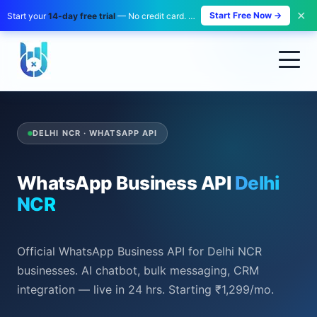
✕
Start Free Now →
Start your
14-day free trial
— No credit card. No payment. Zero risk.
DELHI NCR · WHATSAPP API
WhatsApp Business API
Delhi
NCR
Official WhatsApp Business API for Delhi NCR
businesses. AI chatbot, bulk messaging, CRM
integration — live in 24 hrs. Starting ₹1,299/mo.