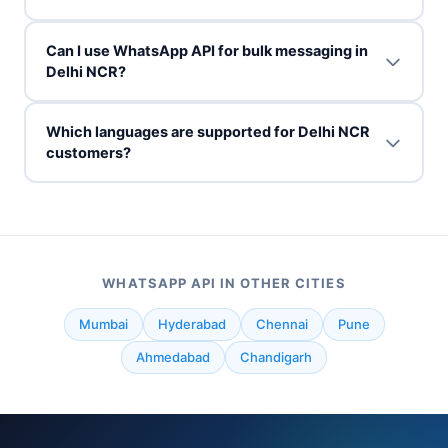
Can I use WhatsApp API for bulk messaging in
Delhi NCR?
Which languages are supported for Delhi NCR
customers?
WHATSAPP API IN OTHER CITIES
Mumbai
Hyderabad
Chennai
Pune
Ahmedabad
Chandigarh