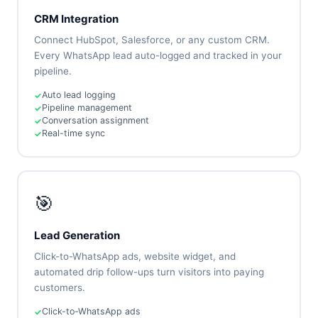
CRM Integration
Connect HubSpot, Salesforce, or any custom CRM.
Every WhatsApp lead auto-logged and tracked in your
pipeline.
Auto lead logging
Pipeline management
Conversation assignment
Real-time sync
🎯
Lead Generation
Click-to-WhatsApp ads, website widget, and
automated drip follow-ups turn visitors into paying
customers.
Click-to-WhatsApp ads