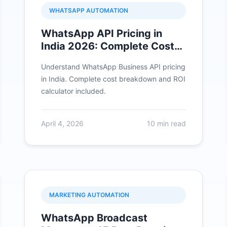
WHATSAPP AUTOMATION
WhatsApp API Pricing in
India 2026: Complete Cost
Breakdown
Understand WhatsApp Business API pricing
in India. Complete cost breakdown and ROI
calculator included.
April 4, 2026
10 min read
MARKETING AUTOMATION
WhatsApp Broadcast