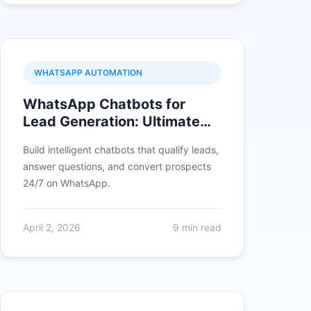
WHATSAPP AUTOMATION
WhatsApp Chatbots for
Lead Generation: Ultimate
Guide
Build intelligent chatbots that qualify leads,
answer questions, and convert prospects
24/7 on WhatsApp.
April 2, 2026
9 min read