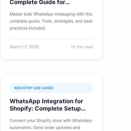
Complete Guide for
Businesses 2026
Master bulk WhatsApp messaging with this
complete guide. Tools, strategies, and best
practices included.
March 17, 2026
16 min read
INDUSTRY USE CASES
WhatsApp Integration for
Shopify: Complete Setup
Guide 2026
Connect your Shopify store with WhatsApp
automation. Send order updates and