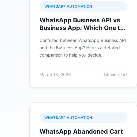
WHATSAPP AUTOMATION
WhatsApp Business API vs
Business App: Which One to
Choose?
Confused between WhatsApp Business API
and the Business App? Here's a detailed
comparison to help you decide.
March 18, 2026
14 min read
WHATSAPP AUTOMATION
WhatsApp Abandoned Cart