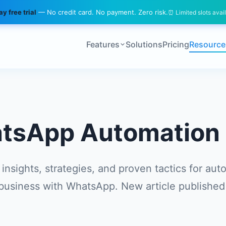
y free trial
— No credit card. No payment. Zero risk.
⏰ Limited slots avai
Features
Solutions
Pricing
Resource
tsApp Automation 
 insights, strategies, and proven tactics for aut
business with WhatsApp. New article published 