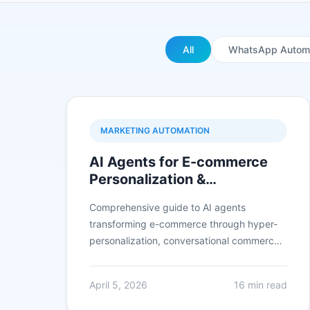
All
WhatsApp Autom
MARKETING AUTOMATION
AI Agents for E-commerce
Personalization &
Conversion: Complete 2026
Comprehensive guide to AI agents
Guide
transforming e-commerce through hyper-
personalization, conversational commerce
on WhatsApp, predictive analytics, and
conversion optimization achieving 35-50%
April 5, 2026
16 min read
higher conversion rates and 3x increase in
average order value.