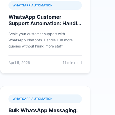
WHATSAPP AUTOMATION
WhatsApp Customer
Support Automation: Handle
10X More Queries
Scale your customer support with
WhatsApp chatbots. Handle 10X more
queries without hiring more staff.
April 5, 2026
11 min read
WHATSAPP AUTOMATION
Bulk WhatsApp Messaging: