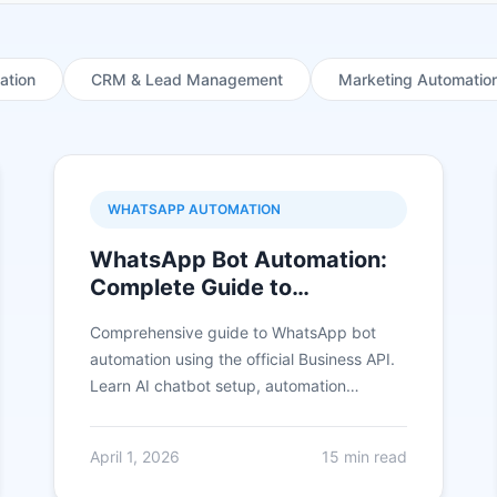
ation
CRM & Lead Management
Marketing Automatio
WHATSAPP AUTOMATION
WhatsApp Bot Automation:
Complete Guide to
Automating Customer
Comprehensive guide to WhatsApp bot
Conversations in 2026
automation using the official Business API.
Learn AI chatbot setup, automation
workflows, and real use cases that 3X
conversions.
April 1, 2026
15 min read