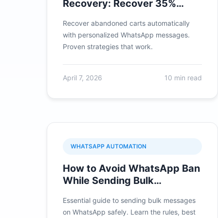
Recovery: Recover 35%
More Sales
Recover abandoned carts automatically
with personalized WhatsApp messages.
Proven strategies that work.
April 7, 2026
10 min read
WHATSAPP AUTOMATION
How to Avoid WhatsApp Ban
While Sending Bulk
Messages in 2026
Essential guide to sending bulk messages
on WhatsApp safely. Learn the rules, best