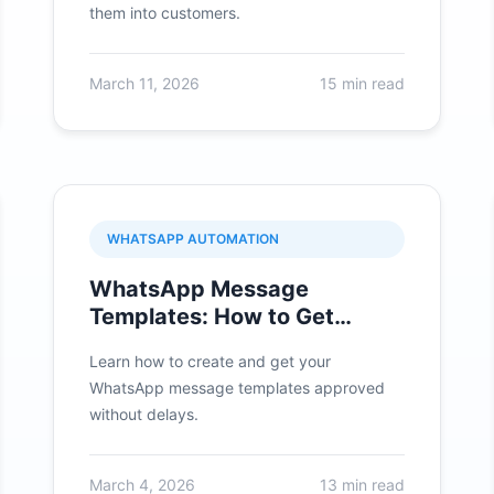
them into customers.
March 11, 2026
15 min read
WHATSAPP AUTOMATION
WhatsApp Message
Templates: How to Get
Approved Quickly
Learn how to create and get your
WhatsApp message templates approved
without delays.
March 4, 2026
13 min read