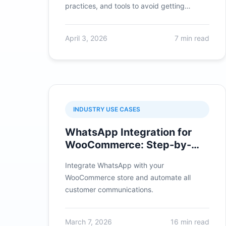
practices, and tools to avoid getting
banned.
April 3, 2026
7 min read
INDUSTRY USE CASES
WhatsApp Integration for
WooCommerce: Step-by-
Step Tutorial
Integrate WhatsApp with your
WooCommerce store and automate all
customer communications.
March 7, 2026
16 min read