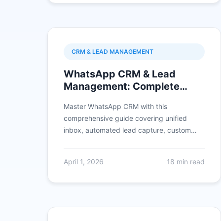
CRM & LEAD MANAGEMENT
WhatsApp CRM & Lead
Management: Complete
2026 Guide with Integration,
Master WhatsApp CRM with this
Automation & ROI
comprehensive guide covering unified
inbox, automated lead capture, custom
fields, lead scoring, pipeline management,
broadcast segmentation, CRM integrations,
April 1, 2026
18 min read
and proven industry use cases achieving
3X conversions.