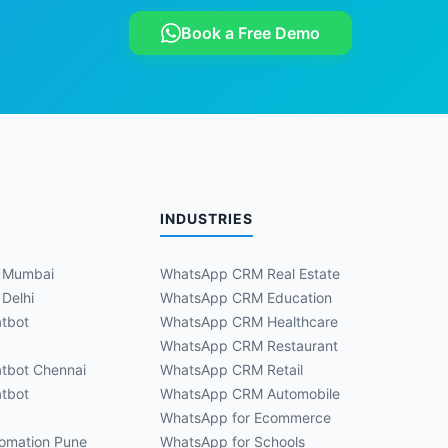
Book a Free Demo
INDUSTRIES
 Mumbai
WhatsApp CRM Real Estate
Delhi
WhatsApp CRM Education
tbot
WhatsApp CRM Healthcare
WhatsApp CRM Restaurant
tbot Chennai
WhatsApp CRM Retail
tbot
WhatsApp CRM Automobile
WhatsApp for Ecommerce
omation Pune
WhatsApp for Schools