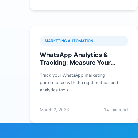
MARKETING AUTOMATION
WhatsApp Analytics &
Tracking: Measure Your
Campaign Success
Track your WhatsApp marketing
performance with the right metrics and
analytics tools.
March 2, 2026
14 min read