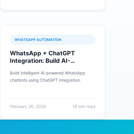
WHATSAPP AUTOMATION
WhatsApp + ChatGPT
Integration: Build AI-
Powered Chatbots
Build intelligent AI-powered WhatsApp
chatbots using ChatGPT integration.
February 26, 2026
19 min read