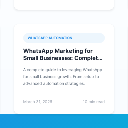
WHATSAPP AUTOMATION
WhatsApp Marketing for
Small Businesses: Complete
Guide 2026
A complete guide to leveraging WhatsApp
for small business growth. From setup to
advanced automation strategies.
March 31, 2026
10 min read