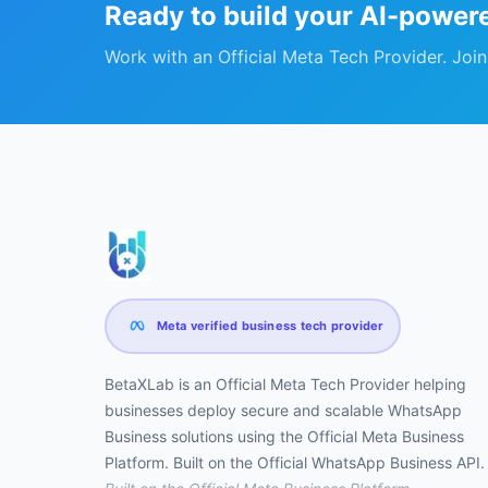
Ready to build your AI-power
Work with an Official Meta Tech Provider. Joi
Meta verified business tech provider
BetaXLab is an Official Meta Tech Provider helping
businesses deploy secure and scalable WhatsApp
Business solutions using the Official Meta Business
Platform. Built on the Official WhatsApp Business API.