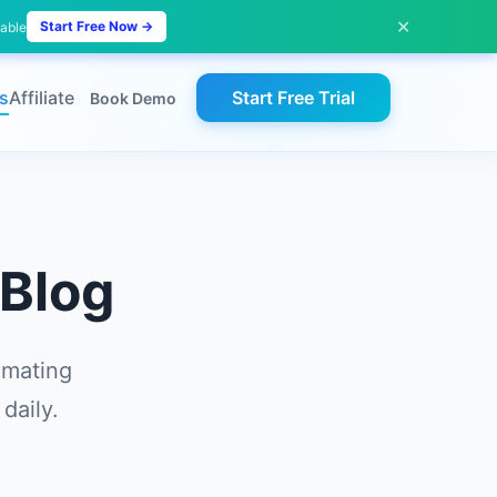
✕
Start Free Now →
lable
s
Affiliate
Start Free Trial
Book Demo
Blog
omating
daily.