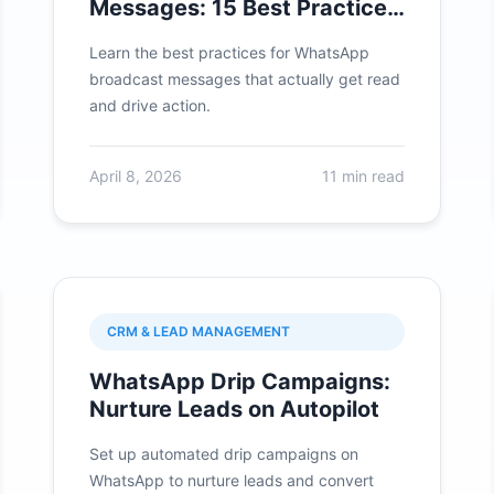
Messages: 15 Best Practices
for 2026
Learn the best practices for WhatsApp
broadcast messages that actually get read
and drive action.
April 8, 2026
11 min read
CRM & LEAD MANAGEMENT
WhatsApp Drip Campaigns:
Nurture Leads on Autopilot
Set up automated drip campaigns on
WhatsApp to nurture leads and convert