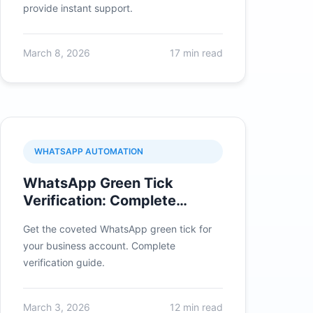
provide instant support.
March 8, 2026
17 min read
WHATSAPP AUTOMATION
WhatsApp Green Tick
Verification: Complete
Application Guide
Get the coveted WhatsApp green tick for
your business account. Complete
verification guide.
March 3, 2026
12 min read