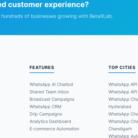
ed customer experience?
n hundreds of businesses growing with BetaXLab.
FEATURES
TOP CITIES
WhatsApp AI Chatbot
WhatsApp API
Shared Team Inbox
WhatsApp API 
Broadcast Campaigns
WhatsApp Cha
WhatsApp CRM
Hyderabad
Drip Campaigns
WhatsApp Cha
Analytics Dashboard
WhatsApp Cha
E-commerce Automation
Chandigarh
WhatsApp Aut