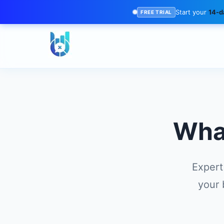
Start your
14-da
FREE TRIAL
Wha
Expert
your 