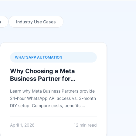
n
Industry Use Cases
WHATSAPP AUTOMATION
Why Choosing a Meta
Business Partner for
WhatsApp Business API is
Learn why Meta Business Partners provide
Critical in 2026
24-hour WhatsApp API access vs. 3-month
DIY setup. Compare costs, benefits,
features, and see real ROI from businesses
using certified partners.
April 1, 2026
12 min read