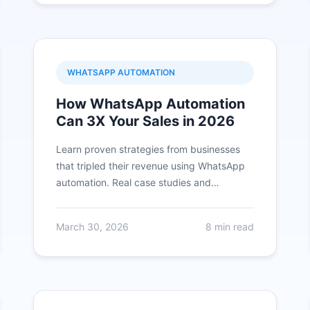
WHATSAPP AUTOMATION
How WhatsApp Automation
Can 3X Your Sales in 2026
Learn proven strategies from businesses
that tripled their revenue using WhatsApp
automation. Real case studies and
actionable tips included.
March 30, 2026
8 min read