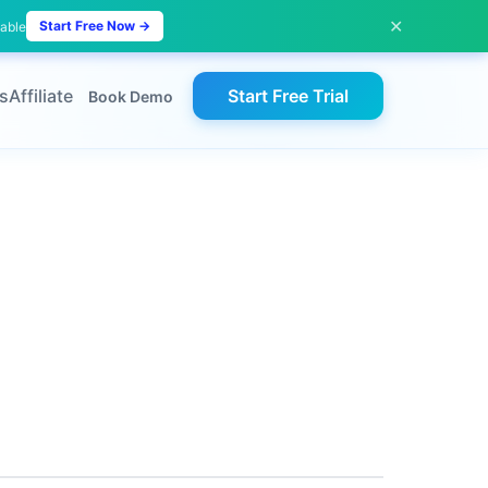
✕
Start Free Now →
lable
s
Affiliate
Start Free Trial
Book Demo