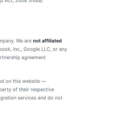
ip Act, 2008 (India)
mpany. We are
not affiliated
ook, Inc., Google LLC, or any
 partnership agreement
ed on this website —
erty of their respective
egration services and do not