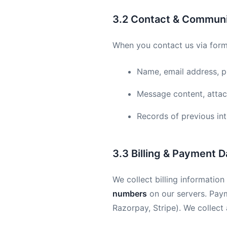
3.2 Contact & Communi
When you contact us via forms
Name, email address, 
Message content, attac
Records of previous in
3.3 Billing & Payment D
We collect billing informatio
numbers
on our servers. Pay
Razorpay, Stripe). We collect 