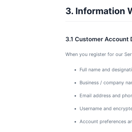
3. Information 
3.1 Customer Account 
When you register for our Ser
Full name and designat
Business / company n
Email address and pho
Username and encrypt
Account preferences an