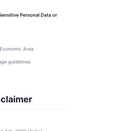
ensitive Personal Data or
n Economic Area
age guidelines
sclaimer