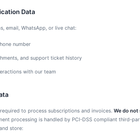
cation Data
, email, WhatsApp, or live chat:
phone number
hments, and support ticket history
teractions with our team
ata
n required to process subscriptions and invoices.
We do not 
ment processing is handled by PCI-DSS compliant third-par
and store: