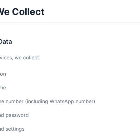
We Collect
Data
vices, we collect:
ion
ame
ne number (including WhatsApp number)
ed password
d settings