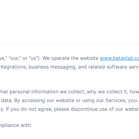
e," "our," or "us"). We operate the website
www.betaxlab.
grations, business messaging, and related software servic
what personal information we collect, why we collect it, ho
 data. By accessing our website or using our Services, you 
icy. If you do not agree, please discontinue use of our webs
mpliance with: