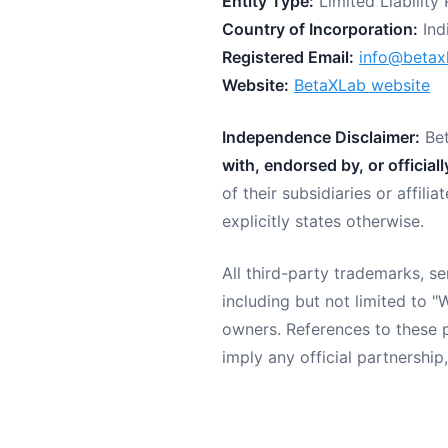
Entity Type:
Limited Liability 
Country of Incorporation:
Ind
Registered Email:
info@betax
Website:
BetaXLab website
Independence Disclaimer:
Bet
with, endorsed by, or official
of their subsidiaries or affil
explicitly states otherwise.
All third-party trademarks, 
including but not limited to 
owners. References to these p
imply any official partnershi