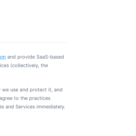
com
and provide SaaS-based
es (collectively, the
w we use and protect it, and
agree to the practices
ite and Services immediately.