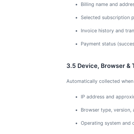
Billing name and addre
Selected subscription p
Invoice history and tra
Payment status (success
3.5 Device, Browser & 
Automatically collected when 
IP address and approxim
Browser type, version,
Operating system and 