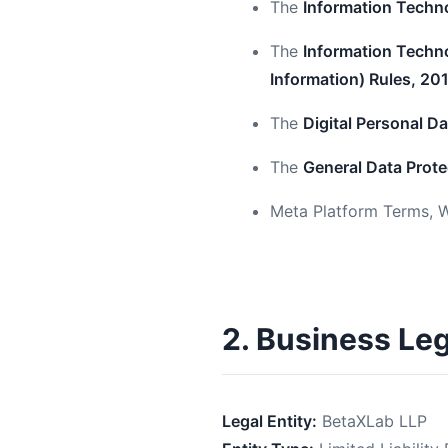
The
Information Techn
The
Information Techno
Information) Rules, 20
The
Digital Personal D
The
General Data Prote
Meta Platform Terms, W
2. Business Le
Legal Entity:
BetaXLab LLP