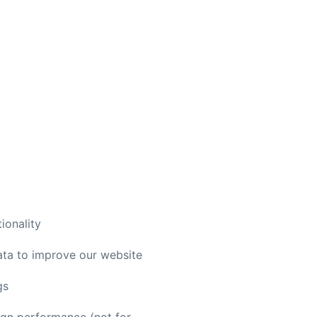
ionality
ata to improve our website
gs