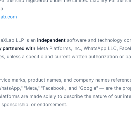
Partnership registered under the Limited Liability Partnersh
ia
lab.com
aXLab LLP is an
independent
software and technology co
ly partnered with
Meta Platforms, Inc., WhatsApp LLC, Faceb
iates, unless a specific and current written authorization or
service marks, product names, and company names referenc
"WhatsApp," "Meta," "Facebook," and "Google" — are the prop
latforms are made solely to describe the nature of our int
p, sponsorship, or endorsement.