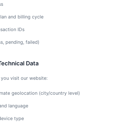
ss
lan and billing cycle
nsaction IDs
, pending, failed)
Technical Data
you visit our website:
ate geolocation (city/country level)
 and language
device type