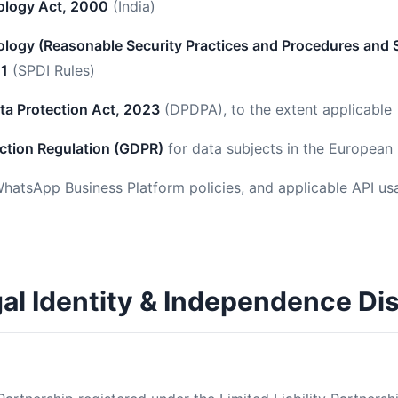
ology Act, 2000
(India)
logy (Reasonable Security Practices and Procedures and S
11
(SPDI Rules)
ata Protection Act, 2023
(DPDPA), to the extent applicable
ction Regulation (GDPR)
for data subjects in the Europea
hatsApp Business Platform policies, and applicable API us
gal Identity & Independence Di