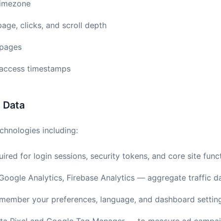
timezone
page, clicks, and scroll depth
 pages
d access timestamps
s Data
chnologies including:
ired for login sessions, security tokens, and core site funct
oogle Analytics, Firebase Analytics — aggregate traffic d
ember your preferences, language, and dashboard settin