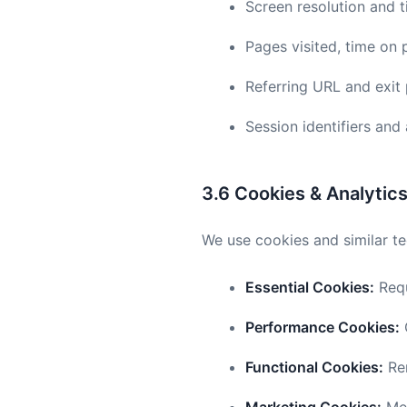
Screen resolution and 
Pages visited, time on 
Referring URL and exit
Session identifiers an
3.6 Cookies & Analytic
We use cookies and similar te
Essential Cookies:
Requ
Performance Cookies:
G
Functional Cookies:
Rem