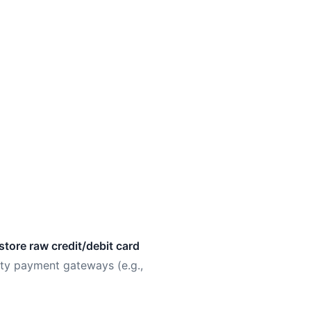
store raw credit/debit card
ty payment gateways (e.g.,