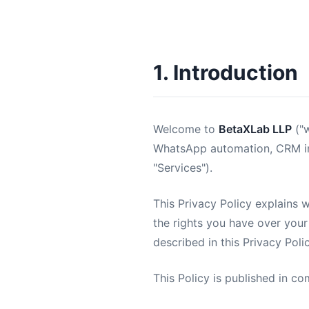
1. Introduction
Welcome to
BetaXLab LLP
("w
WhatsApp automation, CRM inte
"Services").
This Privacy Policy explains 
the rights you have over your
described in this Privacy Pol
This Policy is published in co