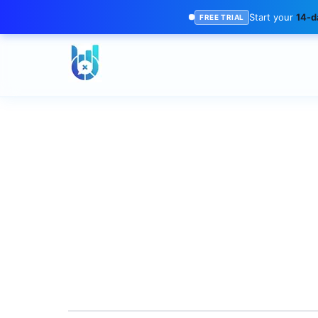
Start your
14-da
FREE TRIAL