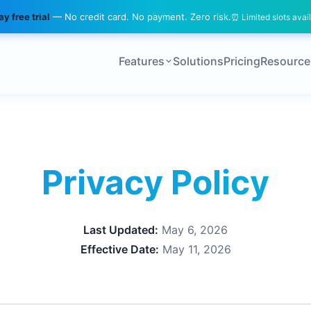
y free trial
— No credit card. No payment. Zero risk.
⏰ Limited slots avai
Features
Solutions
Pricing
Resource
Privacy Policy
Last Updated:
May 6, 2026
Effective Date:
May 11, 2026