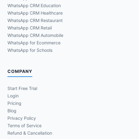
WhatsApp CRM Education
WhatsApp CRM Healthcare
WhatsApp CRM Restaurant
WhatsApp CRM Retail
WhatsApp CRM Automobile
WhatsApp for Ecommerce
WhatsApp for Schools
COMPANY
Start Free Trial
Login
Pricing
Blog
Privacy Policy
Terms of Service
Refund & Cancellation