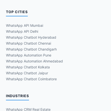
TOP CITIES
WhatsApp API Mumbai
WhatsApp API Delhi
WhatsApp Chatbot Hyderabad
WhatsApp Chatbot Chennai
WhatsApp Chatbot Chandigarh
WhatsApp Automation Pune
WhatsApp Automation Ahmedabad
WhatsApp Chatbot Kolkata
WhatsApp Chatbot Jaipur
WhatsApp Chatbot Coimbatore
INDUSTRIES
WhatsApp CRM Real Estate