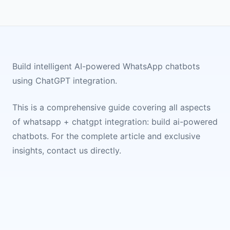
Build intelligent AI-powered WhatsApp chatbots
using ChatGPT integration.
This is a comprehensive guide covering all aspects
of
whatsapp + chatgpt integration: build ai-powered
chatbots
. For the complete article and exclusive
insights, contact us directly.