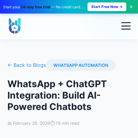
✕
Start Free Now →
Start your
14-day free trial
— No credit card. No payment. Zero risk.
← Back to Blogs
WHATSAPP AUTOMATION
WhatsApp + ChatGPT
Integration: Build AI-
Powered Chatbots
📅
February 26, 2026
⏱️
19 min read