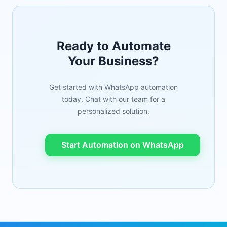
Ready to Automate
Your Business?
Get started with WhatsApp automation
today. Chat with our team for a
personalized solution.
Start Automation on WhatsApp