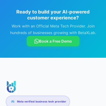
Ready to build your AI-powered
customer experience?
Work with an Official Meta Tech Provider. Join
hundreds of businesses growing with BetaXLab.
Book a Free Demo
Meta verified business tech provider