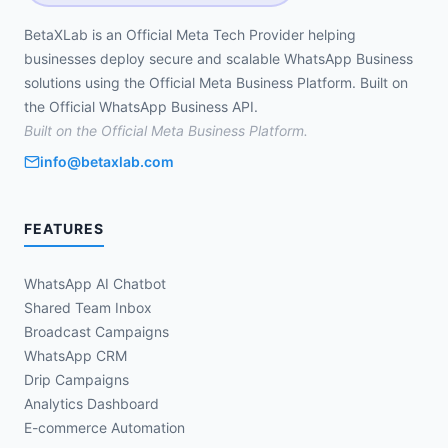
BetaXLab is an Official Meta Tech Provider helping
businesses deploy secure and scalable WhatsApp Business
solutions using the Official Meta Business Platform. Built on
the Official WhatsApp Business API.
Built on the Official Meta Business Platform.
info@betaxlab.com
FEATURES
WhatsApp AI Chatbot
Shared Team Inbox
Broadcast Campaigns
WhatsApp CRM
Drip Campaigns
Analytics Dashboard
E-commerce Automation