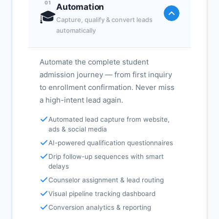
01
Automation
🎓
Capture, qualify & convert leads
automatically
Automate the complete student
admission journey — from first inquiry
to enrollment confirmation. Never miss
a high-intent lead again.
Automated lead capture from website,
ads & social media
AI-powered qualification questionnaires
Drip follow-up sequences with smart
delays
Counselor assignment & lead routing
Visual pipeline tracking dashboard
Conversion analytics & reporting