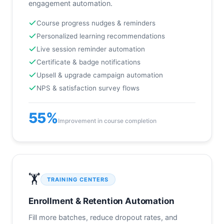
engagement automation.
Course progress nudges & reminders
Personalized learning recommendations
Live session reminder automation
Certificate & badge notifications
Upsell & upgrade campaign automation
NPS & satisfaction survey flows
55%
Improvement in course completion
🏋️
TRAINING CENTERS
Enrollment & Retention Automation
Fill more batches, reduce dropout rates, and