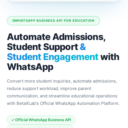
WHATSAPP BUSINESS API FOR EDUCATION
Automate Admissions,
Student Support
&
Student Engagement
with
WhatsApp
Convert more student inquiries, automate admissions,
reduce support workload, improve parent
communication, and streamline educational operations
with BetaXLab's Official WhatsApp Automation Platform.
✓ Official WhatsApp Business API