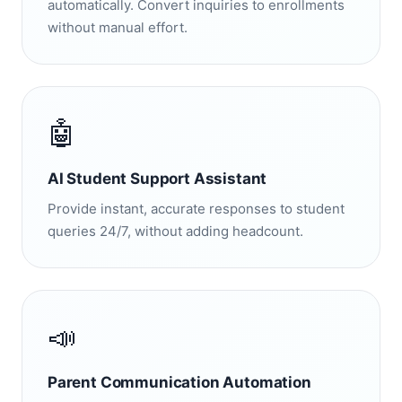
automatically. Convert inquiries to enrollments
without manual effort.
🤖
AI Student Support Assistant
Provide instant, accurate responses to student
queries 24/7, without adding headcount.
📣
Parent Communication Automation