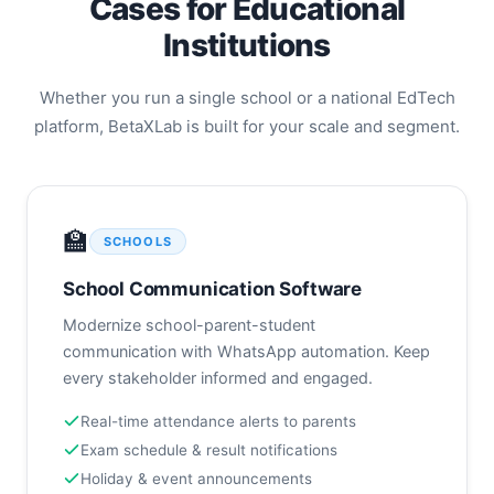
Cases for Educational
Razorpay, Stripe & custom gateway
support
Institutions
Outstanding fee dashboard for finance
teams
Whether you run a single school or a national EdTech
platform, BetaXLab is built for your scale and segment.
🏫
SCHOOLS
School Communication Software
Modernize school-parent-student
communication with WhatsApp automation. Keep
every stakeholder informed and engaged.
Real-time attendance alerts to parents
Exam schedule & result notifications
Holiday & event announcements