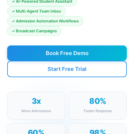
✓ AI-Powered Student Assistant
✓ Multi-Agent Team Inbox
✓ Admission Automation Workflows
✓ Broadcast Campaigns
Book Free Demo
Start Free Trial
3x
80%
More Admissions
Faster Response
60%
98%