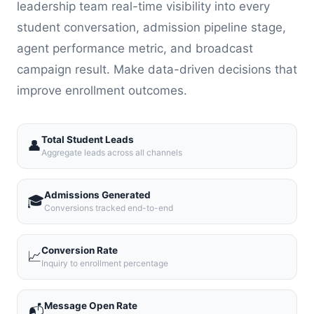
leadership team real-time visibility into every
student conversation, admission pipeline stage,
agent performance metric, and broadcast
campaign result. Make data-driven decisions that
improve enrollment outcomes.
Total Student Leads
👤
Aggregate leads across all channels
Admissions Generated
🎓
Conversions tracked end-to-end
Conversion Rate
📈
Inquiry to enrollment percentage
Message Open Rate
📬