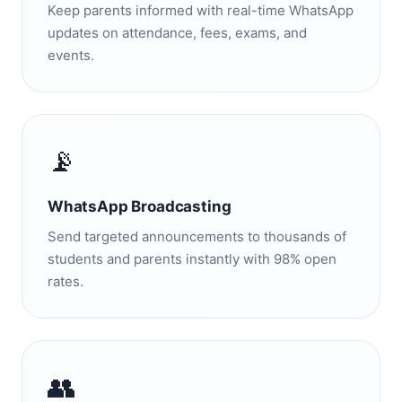
Keep parents informed with real-time WhatsApp
updates on attendance, fees, exams, and
events.
📡
WhatsApp Broadcasting
Send targeted announcements to thousands of
students and parents instantly with 98% open
rates.
👥