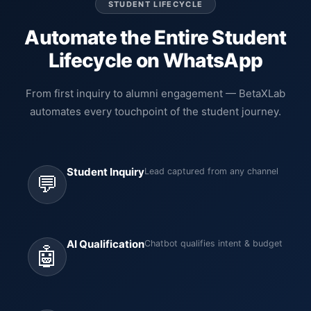
STUDENT LIFECYCLE
Automate the Entire Student
Lifecycle on WhatsApp
From first inquiry to alumni engagement — BetaXLab
automates every touchpoint of the student journey.
Student Inquiry
Lead captured from any channel
💬
AI Qualification
Chatbot qualifies intent & budget
🤖