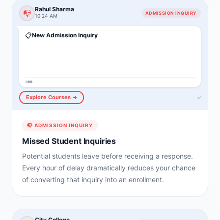
Rahul Sharma
📭
ADMISSION INQUIRY
10:24 AM
📋
New Admission Inquiry
✓
Explore Courses →
📭
ADMISSION INQUIRY
Missed Student Inquiries
Potential students leave before receiving a response.
Every hour of delay dramatically reduces your chance
of converting that inquiry into an enrollment.
City College