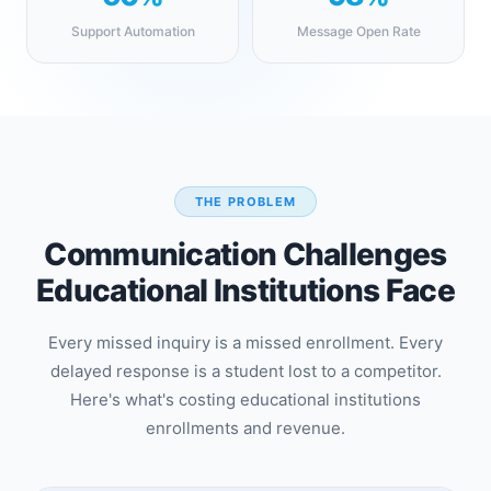
Support Automation
Message Open Rate
THE PROBLEM
Communication Challenges
Educational Institutions Face
Every missed inquiry is a missed enrollment. Every
delayed response is a student lost to a competitor.
Here's what's costing educational institutions
enrollments and revenue.