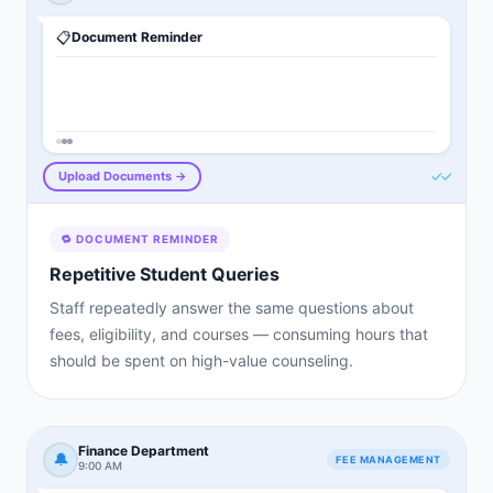
📋
Document Reminder
✓✓
Upload Documents →
🔁
DOCUMENT REMINDER
Repetitive Student Queries
Staff repeatedly answer the same questions about
fees, eligibility, and courses — consuming hours that
should be spent on high-value counseling.
Finance Department
🔔
FEE MANAGEMENT
9:00 AM