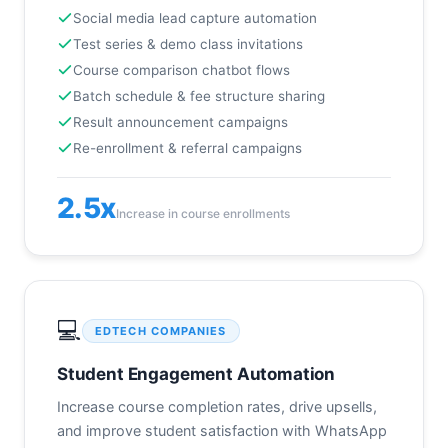
Social media lead capture automation
Test series & demo class invitations
Course comparison chatbot flows
Batch schedule & fee structure sharing
Result announcement campaigns
Re-enrollment & referral campaigns
2.5x
Increase in course enrollments
💻
EDTECH COMPANIES
Student Engagement Automation
Increase course completion rates, drive upsells,
and improve student satisfaction with WhatsApp