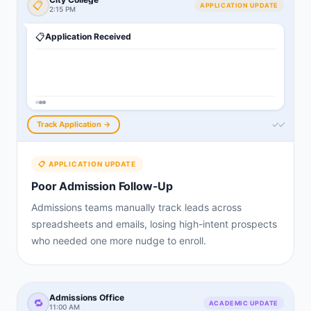
📋
APPLICATION UPDATE
2:15 PM
📋
Application Received
✓✓
Track Application →
📋
APPLICATION UPDATE
Poor Admission Follow-Up
Admissions teams manually track leads across
spreadsheets and emails, losing high-intent prospects
who needed one more nudge to enroll.
Admissions Office
🔁
ACADEMIC UPDATE
11:00 AM