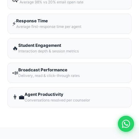
Average 98% vs 20% email open rate
Response Time
⚡
Average first-response time per agent
Student Engagement
🔥
Interaction depth & session metrics
Broadcast Performance
📣
Delivery, read & click-through rates
Agent Productivity
👨‍💼
Conversations resolved per counselor