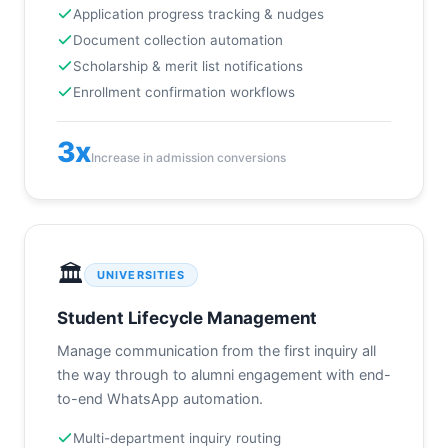
Application progress tracking & nudges
Document collection automation
Scholarship & merit list notifications
Enrollment confirmation workflows
3x
Increase in admission conversions
🏛️
UNIVERSITIES
Student Lifecycle Management
Manage communication from the first inquiry all
the way through to alumni engagement with end-
to-end WhatsApp automation.
Multi-department inquiry routing