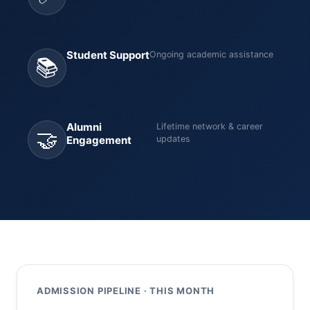
Student Support
Ongoing academic assistance
📚
Alumni
Lifetime network & career
🤝
Engagement
updates
ADMISSION PIPELINE · THIS MONTH