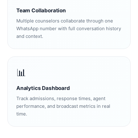
Team Collaboration
Multiple counselors collaborate through one
WhatsApp number with full conversation history
and context.
📊
Analytics Dashboard
Track admissions, response times, agent
performance, and broadcast metrics in real
time.