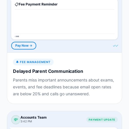
📋
Fee Payment Reminder
✓✓
Pay Now →
🔔
FEE MANAGEMENT
Delayed Parent Communication
Parents miss important announcements about exams,
events, and fee deadlines because email open rates
are below 20% and calls go unanswered.
Accounts Team
💸
PAYMENT UPDATE
3:42 PM