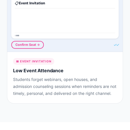
📋
Event Invitation
✓✓
Confirm Seat →
📅
EVENT INVITATION
Low Event Attendance
Students forget webinars, open houses, and
admission counseling sessions when reminders are not
timely, personal, and delivered on the right channel.