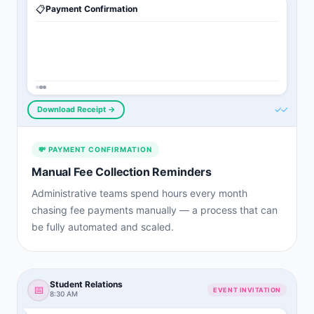
📋
Payment Confirmation
✓✓
Download Receipt →
💸
PAYMENT CONFIRMATION
Manual Fee Collection Reminders
Administrative teams spend hours every month
chasing fee payments manually — a process that can
be fully automated and scaled.
Student Relations
📅
EVENT INVITATION
8:30 AM