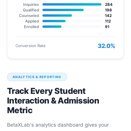
Inquiries
284
Qualified
198
Counseled
142
Applied
112
Enrolled
91
32.0%
Conversion Rate
ANALYTICS & REPORTING
Track Every Student
Interaction & Admission
Metric
BetaXLab's analytics dashboard gives your