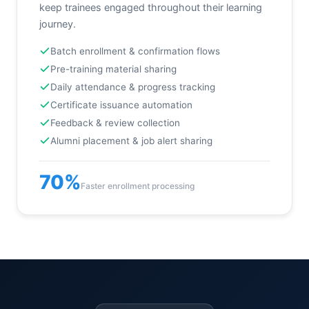
keep trainees engaged throughout their learning
journey.
Batch enrollment & confirmation flows
Pre-training material sharing
Daily attendance & progress tracking
Certificate issuance automation
Feedback & review collection
Alumni placement & job alert sharing
70%
Faster enrollment processing