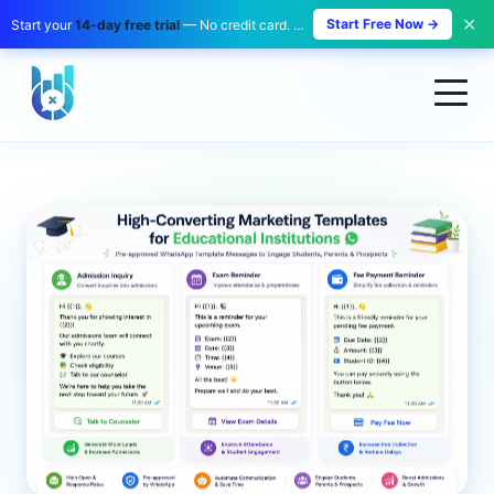
✕
Start Free Now →
Start your
14-day free trial
— No credit card. No payment. Zero risk.