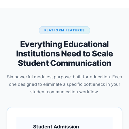
PLATFORM FEATURES
Everything Educational
Institutions Need to Scale
Student Communication
Six powerful modules, purpose-built for education. Each
one designed to eliminate a specific bottleneck in your
student communication workflow.
Student Admission