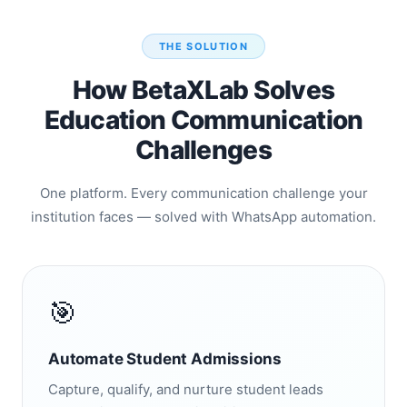
THE SOLUTION
How BetaXLab Solves
Education Communication
Challenges
One platform. Every communication challenge your
institution faces — solved with WhatsApp automation.
🎯
Automate Student Admissions
Capture, qualify, and nurture student leads