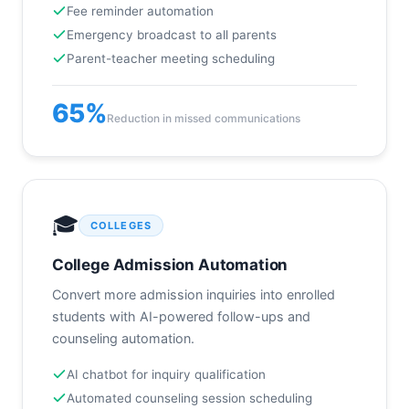
Fee reminder automation
Emergency broadcast to all parents
Parent-teacher meeting scheduling
65%
Reduction in missed communications
🎓
COLLEGES
College Admission Automation
Convert more admission inquiries into enrolled
students with AI-powered follow-ups and
counseling automation.
AI chatbot for inquiry qualification
Automated counseling session scheduling