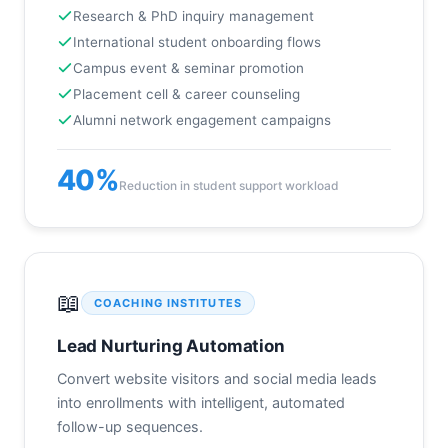
Research & PhD inquiry management
International student onboarding flows
Campus event & seminar promotion
Placement cell & career counseling
Alumni network engagement campaigns
40%
Reduction in student support workload
📖
COACHING INSTITUTES
Lead Nurturing Automation
Convert website visitors and social media leads
into enrollments with intelligent, automated
follow-up sequences.