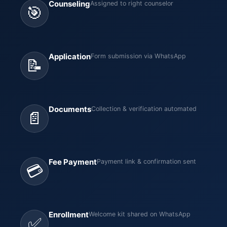
Counseling
Assigned to right counselor
🎯
Application
Form submission via WhatsApp
📝
Documents
Collection & verification automated
📄
Fee Payment
Payment link & confirmation sent
💳
Enrollment
Welcome kit shared on WhatsApp
✅