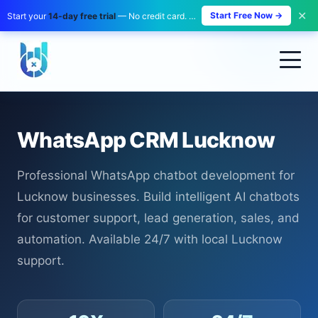
✕
Start Free Now →
Start your
14-day free trial
— No credit card. No payment. Zero risk.
WhatsApp CRM Lucknow
Professional WhatsApp chatbot development for
Lucknow businesses. Build intelligent AI chatbots
for customer support, lead generation, sales, and
automation. Available 24/7 with local Lucknow
support.