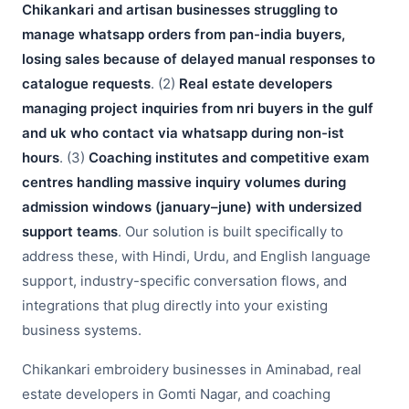
Chikankari and artisan businesses struggling to
manage whatsapp orders from pan-india buyers,
losing sales because of delayed manual responses to
catalogue requests
. (2)
Real estate developers
managing project inquiries from nri buyers in the gulf
and uk who contact via whatsapp during non-ist
hours
. (3)
Coaching institutes and competitive exam
centres handling massive inquiry volumes during
admission windows (january–june) with undersized
support teams
. Our solution is built specifically to
address these, with Hindi, Urdu, and English language
support, industry-specific conversation flows, and
integrations that plug directly into your existing
business systems.
Chikankari embroidery businesses in Aminabad, real
estate developers in Gomti Nagar, and coaching