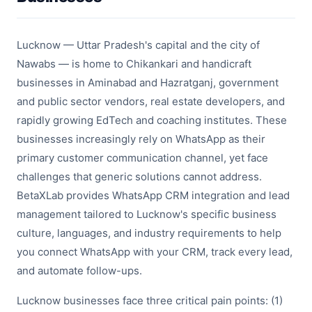
Lucknow — Uttar Pradesh's capital and the city of
Nawabs — is home to Chikankari and handicraft
businesses in Aminabad and Hazratganj, government
and public sector vendors, real estate developers, and
rapidly growing EdTech and coaching institutes. These
businesses increasingly rely on WhatsApp as their
primary customer communication channel, yet face
challenges that generic solutions cannot address.
BetaXLab provides WhatsApp CRM integration and lead
management tailored to Lucknow's specific business
culture, languages, and industry requirements to help
you connect WhatsApp with your CRM, track every lead,
and automate follow-ups.
Lucknow businesses face three critical pain points: (1)