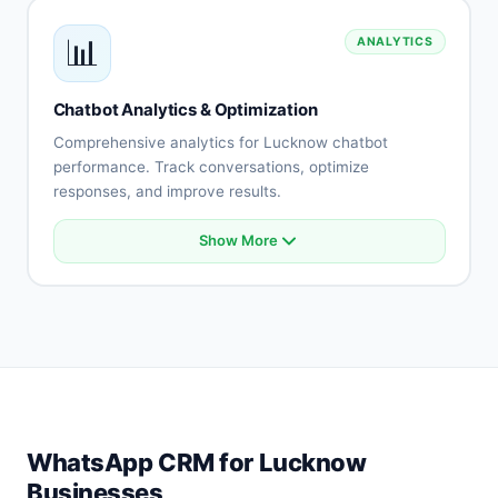
Payment gateway integration
📊
ANALYTICS
API connectivity
Database integration
Custom integrations
Chatbot Analytics & Optimization
Real-time synchronization
Comprehensive analytics for Lucknow chatbot
performance. Track conversations, optimize
responses, and improve results.
Show More
Conversation analytics
User engagement metrics
Intent accuracy tracking
Drop-off analysis
Response effectiveness
A/B testing
Performance reports
Optimization recommendations
WhatsApp CRM for Lucknow
Businesses