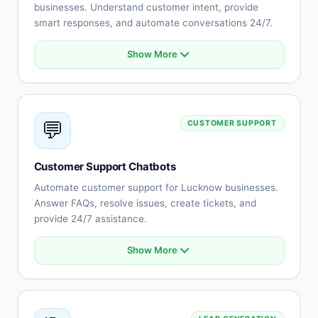
businesses. Understand customer intent, provide
smart responses, and automate conversations 24/7.
Show More
Natural language understanding
Intent recognition
Context-aware conversations
Multi-language support (Hindi, English, Rajasthani)
💬
CUSTOMER SUPPORT
Sentiment analysis
Learning capabilities
Human-like responses
Customer Support Chatbots
Continuous improvement
Automate customer support for Lucknow businesses.
Answer FAQs, resolve issues, create tickets, and
provide 24/7 assistance.
Show More
Automated FAQ responses
Issue troubleshooting
Ticket creation and tracking
Knowledge base integration