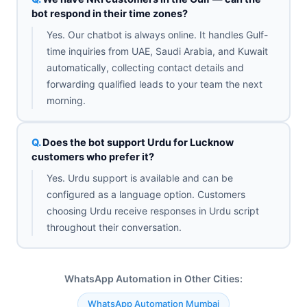
bot respond in their time zones?
Yes. Our chatbot is always online. It handles Gulf-
time inquiries from UAE, Saudi Arabia, and Kuwait
automatically, collecting contact details and
forwarding qualified leads to your team the next
morning.
Does the bot support Urdu for Lucknow
customers who prefer it?
Yes. Urdu support is available and can be
configured as a language option. Customers
choosing Urdu receive responses in Urdu script
throughout their conversation.
WhatsApp Automation in Other Cities:
WhatsApp Automation Mumbai