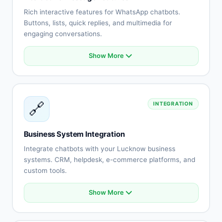
No-show reduction
Rich interactive features for WhatsApp chatbots.
Buttons, lists, quick replies, and multimedia for
engaging conversations.
Show More
Interactive buttons
List messages
Quick replies
Rich media (images, videos)
🔗
INTEGRATION
Document sharing
Location messages
Contact cards
Business System Integration
Template messages
Integrate chatbots with your Lucknow business
systems. CRM, helpdesk, e-commerce platforms, and
custom tools.
Show More
CRM system integration
Helpdesk connection
E-commerce platform sync