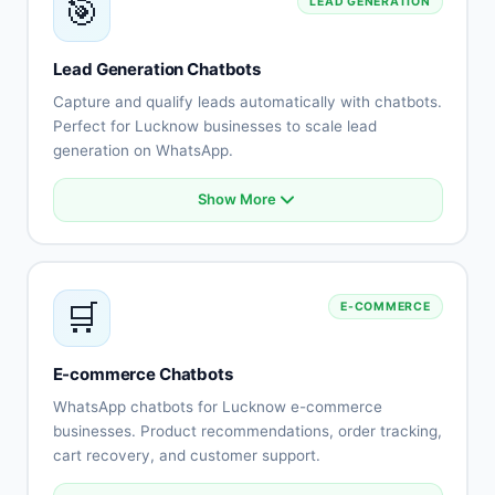
🎯
LEAD GENERATION
Escalation to human agents
Support history tracking
Customer satisfaction surveys
Lead Generation Chatbots
Multi-channel support
Capture and qualify leads automatically with chatbots.
Perfect for Lucknow businesses to scale lead
generation on WhatsApp.
Show More
Automated lead capture
Qualification questionnaires
Lead scoring
CRM integration
🛒
E-COMMERCE
Instant follow-up
Appointment scheduling
Lead routing
E-commerce Chatbots
Performance tracking
WhatsApp chatbots for Lucknow e-commerce
businesses. Product recommendations, order tracking,
cart recovery, and customer support.