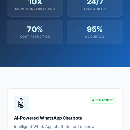
10X
24/7
MORE CONVERSATIONS
AVAILABILITY
70%
95%
COST REDUCTION
ACCURACY
🤖
AI CHATBOT
AI-Powered WhatsApp Chatbots
Intelligent WhatsApp chatbots for Lucknow