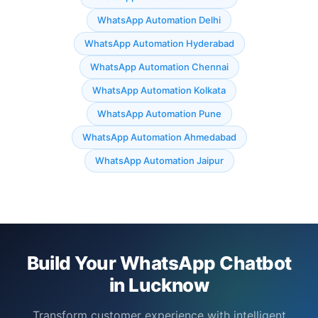
WhatsApp Automation Delhi
WhatsApp Automation Hyderabad
WhatsApp Automation Chennai
WhatsApp Automation Kolkata
WhatsApp Automation Pune
WhatsApp Automation Ahmedabad
WhatsApp Automation Jaipur
Build Your WhatsApp Chatbot
in Lucknow
Transform customer experience with intelligent