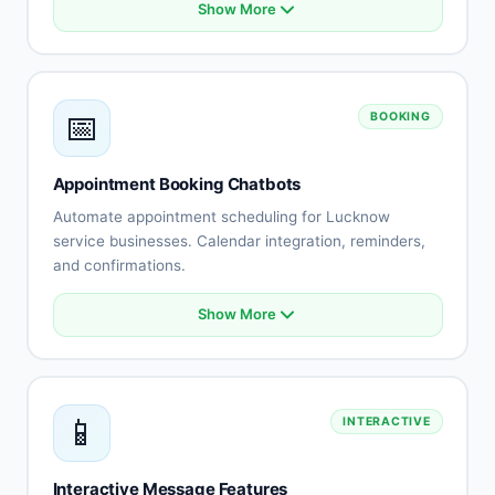
Show More
Product catalog integration
Smart recommendations
Order status tracking
Cart abandonment recovery
📅
BOOKING
Payment processing
Shipping updates
Returns automation
Appointment Booking Chatbots
Customer reviews
Automate appointment scheduling for Lucknow
service businesses. Calendar integration, reminders,
and confirmations.
Show More
Calendar integration
Automated scheduling
Availability management
Booking confirmations
📱
INTERACTIVE
Appointment reminders
Rescheduling automation
Staff assignment
Interactive Message Features