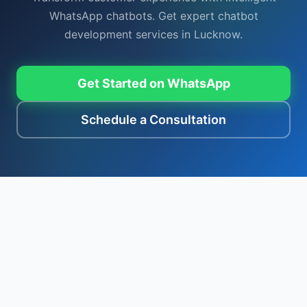
WhatsApp chatbots. Get expert chatbot
development services in Lucknow.
Get Started on WhatsApp
Schedule a Consultation