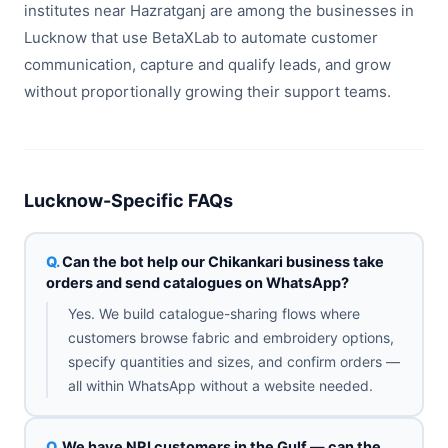
institutes near Hazratganj are among the businesses in
Lucknow that use BetaXLab to automate customer
communication, capture and qualify leads, and grow
without proportionally growing their support teams.
Lucknow-Specific FAQs
Can the bot help our Chikankari business take
orders and send catalogues on WhatsApp?
Yes. We build catalogue-sharing flows where
customers browse fabric and embroidery options,
specify quantities and sizes, and confirm orders —
all within WhatsApp without a website needed.
We have NRI customers in the Gulf — can the