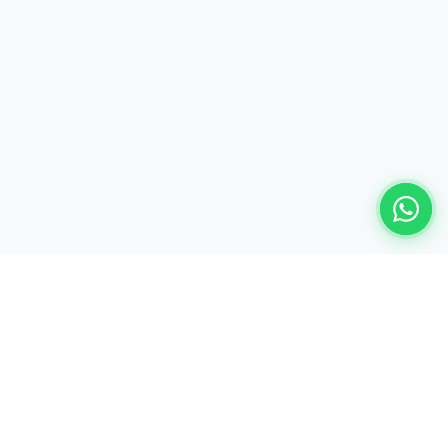
Ready to build your AI-powered