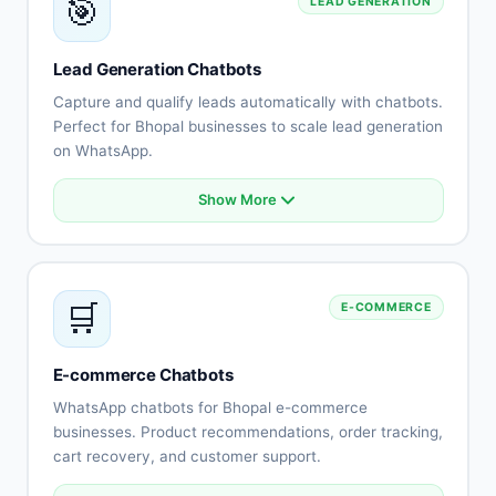
🎯
LEAD GENERATION
Escalation to human agents
Support history tracking
Customer satisfaction surveys
Lead Generation Chatbots
Multi-channel support
Capture and qualify leads automatically with chatbots.
Perfect for Bhopal businesses to scale lead generation
on WhatsApp.
Show More
Automated lead capture
Qualification questionnaires
Lead scoring
CRM integration
🛒
E-COMMERCE
Instant follow-up
Appointment scheduling
Lead routing
E-commerce Chatbots
Performance tracking
WhatsApp chatbots for Bhopal e-commerce
businesses. Product recommendations, order tracking,
cart recovery, and customer support.