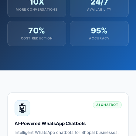
10X
24/7
MORE CONVERSATIONS
AVAILABILITY
70%
95%
COST REDUCTION
ACCURACY
🤖
AI CHATBOT
AI-Powered WhatsApp Chatbots
Intelligent WhatsApp chatbots for Bhopal businesses.