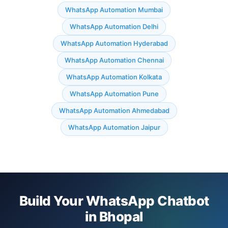
WhatsApp Automation Mumbai
WhatsApp Automation Delhi
WhatsApp Automation Hyderabad
WhatsApp Automation Chennai
WhatsApp Automation Kolkata
WhatsApp Automation Pune
WhatsApp Automation Ahmedabad
WhatsApp Automation Jaipur
Build Your WhatsApp Chatbot
in Bhopal