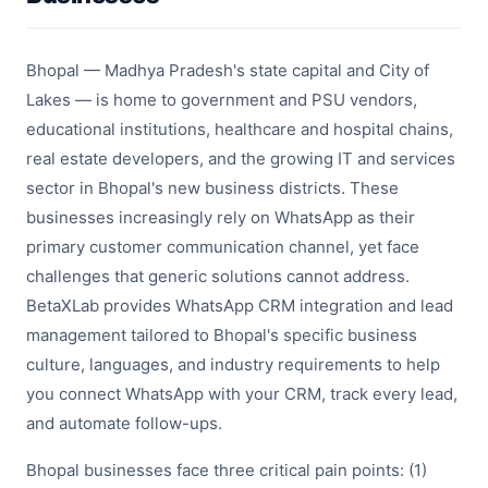
Bhopal — Madhya Pradesh's state capital and City of
Lakes — is home to government and PSU vendors,
educational institutions, healthcare and hospital chains,
real estate developers, and the growing IT and services
sector in Bhopal's new business districts. These
businesses increasingly rely on WhatsApp as their
primary customer communication channel, yet face
challenges that generic solutions cannot address.
BetaXLab provides WhatsApp CRM integration and lead
management tailored to Bhopal's specific business
culture, languages, and industry requirements to help
you connect WhatsApp with your CRM, track every lead,
and automate follow-ups.
Bhopal businesses face three critical pain points: (1)