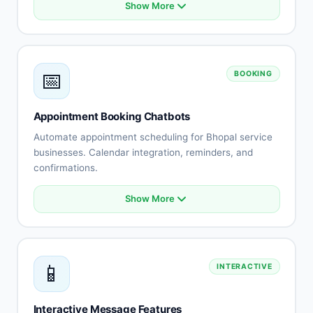
Show More
Product catalog integration
Smart recommendations
Order status tracking
Cart abandonment recovery
📅
BOOKING
Payment processing
Shipping updates
Returns automation
Appointment Booking Chatbots
Customer reviews
Automate appointment scheduling for Bhopal service
businesses. Calendar integration, reminders, and
confirmations.
Show More
Calendar integration
Automated scheduling
Availability management
Booking confirmations
📱
INTERACTIVE
Appointment reminders
Rescheduling automation
Staff assignment
Interactive Message Features