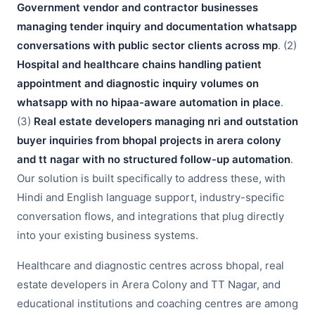
Government vendor and contractor businesses
managing tender inquiry and documentation whatsapp
conversations with public sector clients across mp
. (2)
Hospital and healthcare chains handling patient
appointment and diagnostic inquiry volumes on
whatsapp with no hipaa-aware automation in place
.
(3)
Real estate developers managing nri and outstation
buyer inquiries from bhopal projects in arera colony
and tt nagar with no structured follow-up automation
.
Our solution is built specifically to address these, with
Hindi and English language support, industry-specific
conversation flows, and integrations that plug directly
into your existing business systems.
Healthcare and diagnostic centres across bhopal, real
estate developers in Arera Colony and TT Nagar, and
educational institutions and coaching centres are among