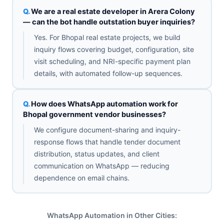
We are a real estate developer in Arera Colony
— can the bot handle outstation buyer inquiries?
Yes. For Bhopal real estate projects, we build
inquiry flows covering budget, configuration, site
visit scheduling, and NRI-specific payment plan
details, with automated follow-up sequences.
How does WhatsApp automation work for
Bhopal government vendor businesses?
We configure document-sharing and inquiry-
response flows that handle tender document
distribution, status updates, and client
communication on WhatsApp — reducing
dependence on email chains.
WhatsApp Automation in Other Cities: