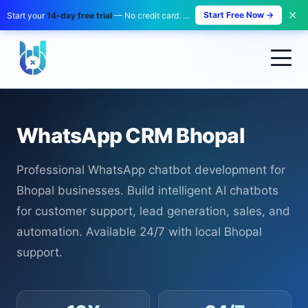
✕
Start Free Now →
Start your
14-day free trial
— No credit card. No payment. Zero risk.
WhatsApp CRM Bhopal
Professional WhatsApp chatbot development for
Bhopal businesses. Build intelligent AI chatbots
for customer support, lead generation, sales, and
automation. Available 24/7 with local Bhopal
support.