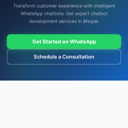
Transform customer experience with intelligent
WhatsApp chatbots. Get expert chatbot
development services in Bhopal.
Get Started on WhatsApp
Schedule a Consultation