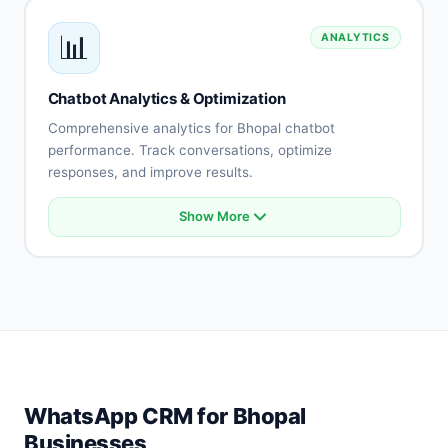
Payment gateway integration
📊
ANALYTICS
API connectivity
Database integration
Custom integrations
Chatbot Analytics & Optimization
Real-time synchronization
Comprehensive analytics for Bhopal chatbot
performance. Track conversations, optimize
responses, and improve results.
Show More
Conversation analytics
User engagement metrics
Intent accuracy tracking
Drop-off analysis
Response effectiveness
A/B testing
Performance reports
Optimization recommendations
WhatsApp CRM for Bhopal
Businesses