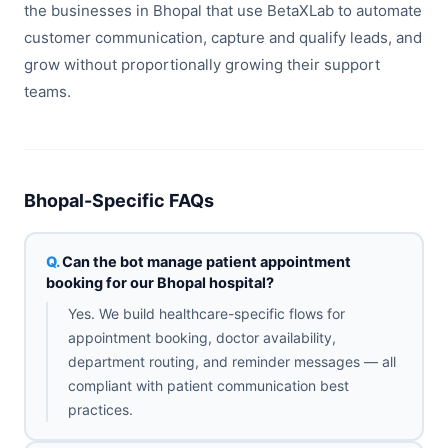
the businesses in Bhopal that use BetaXLab to automate
customer communication, capture and qualify leads, and
grow without proportionally growing their support
teams.
Bhopal-Specific FAQs
Can the bot manage patient appointment
booking for our Bhopal hospital?
Yes. We build healthcare-specific flows for
appointment booking, doctor availability,
department routing, and reminder messages — all
compliant with patient communication best
practices.