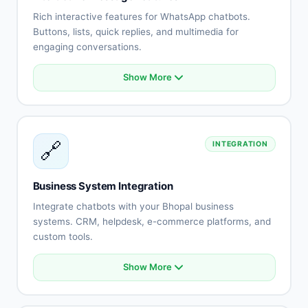
No-show reduction
Rich interactive features for WhatsApp chatbots.
Buttons, lists, quick replies, and multimedia for
engaging conversations.
Show More
Interactive buttons
List messages
Quick replies
Rich media (images, videos)
🔗
INTEGRATION
Document sharing
Location messages
Contact cards
Business System Integration
Template messages
Integrate chatbots with your Bhopal business
systems. CRM, helpdesk, e-commerce platforms, and
custom tools.
Show More
CRM system integration
Helpdesk connection
E-commerce platform sync