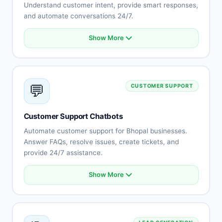
Understand customer intent, provide smart responses,
and automate conversations 24/7.
Show More
Natural language understanding
Intent recognition
Context-aware conversations
Multi-language support (Hindi, English, Rajasthani)
💬
CUSTOMER SUPPORT
Sentiment analysis
Learning capabilities
Human-like responses
Customer Support Chatbots
Continuous improvement
Automate customer support for Bhopal businesses.
Answer FAQs, resolve issues, create tickets, and
provide 24/7 assistance.
Show More
Automated FAQ responses
Issue troubleshooting
Ticket creation and tracking
Knowledge base integration