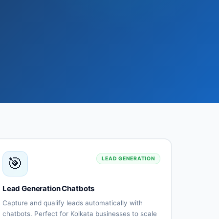
🎯
LEAD GENERATION
Lead Generation Chatbots
Capture and qualify leads automatically with
chatbots. Perfect for Kolkata businesses to scale