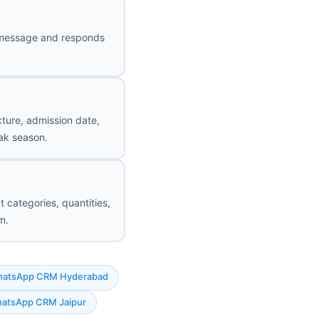
st message and responds
cture, admission date,
ak season.
t categories, quantities,
m.
atsApp CRM Hyderabad
atsApp CRM Jaipur