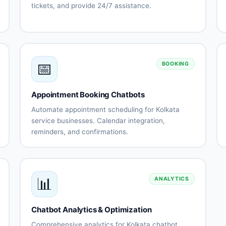
tickets, and provide 24/7 assistance.
Automated
Issue
FAQ
troubleshooting
responses
Ticket
Knowledge
creation
base
📅
and
integration
BOOKING
tracking
Escalation
Support
Appointment Booking Chatbots
to human
history
agents
tracking
Automate appointment scheduling for Kolkata
Customer
Multi-
service businesses. Calendar integration,
s
satisfaction
channel
reminders, and confirmations.
surveys
support
Calendar
Automated
nt
ns
integration
scheduling
Availability
Booking
management
confirmations
📊
ANALYTICS
Appointment
Rescheduling
reminders
automation
Staff
No-show
Chatbot Analytics & Optimization
assignment
reduction
Comprehensive analytics for Kolkata chatbot