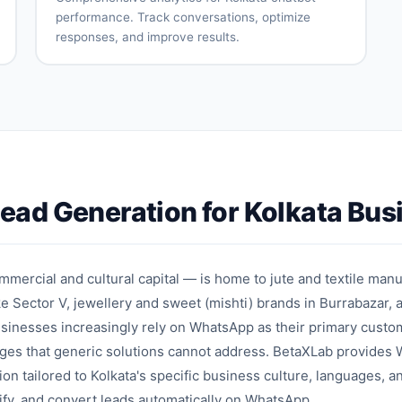
performance. Track conversations, optimize
responses, and improve results.
Conversation
User
analytics
engagement
metrics
Intent
Drop-off
accuracy
analysis
tracking
Response
A/B testing
effectiveness
Performance
Optimization
ad Generation for Kolkata Bus
reports
recommendations
on
mmercial and cultural capital — is home to jute and textile man
e Sector V, jewellery and sweet (mishti) brands in Burrabazar, 
businesses increasingly rely on WhatsApp as their primary cus
enges that generic solutions cannot address. BetaXLab provide
ion tailored to Kolkata's specific business culture, languages, 
lify, and convert leads automatically on WhatsApp.