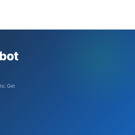
bot
ts. Get