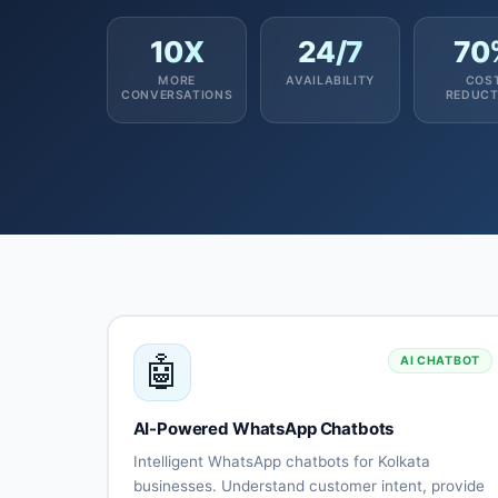
10X
24/7
70
MORE
AVAILABILITY
COS
CONVERSATIONS
REDUCT
🤖
AI CHATBOT
AI-Powered WhatsApp Chatbots
Intelligent WhatsApp chatbots for Kolkata
businesses. Understand customer intent, provide