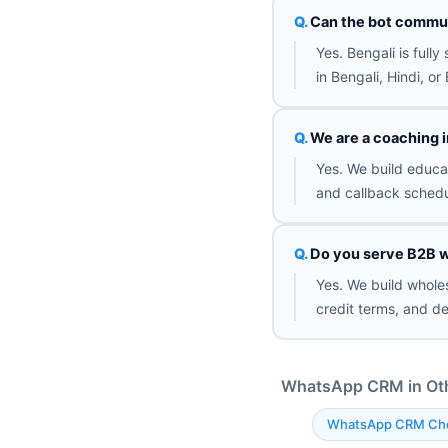
Can the bot commun
Yes. Bengali is full
in Bengali, Hindi, o
We are a coaching i
Yes. We build educat
and callback schedu
Do you serve B2B w
Yes. We build wholes
credit terms, and de
WhatsApp CRM in Othe
WhatsApp CRM Ch