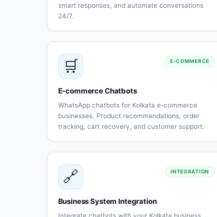
smart responses, and automate conversations
24/7.
Natural
Intent
language
recognition
understanding
Context-
Multi-
🛒
E-COMMERCE
aware
language
conversations
support
(Bengali,
Hindi,
E-commerce Chatbots
English)
WhatsApp chatbots for Kolkata e-commerce
Sentiment
Learning
businesses. Product recommendations, order
analysis
capabilitie
tracking, cart recovery, and customer support.
Human-like
Continuous
Product
Smart
responses
improveme
catalog
recommendatio
integration
Order
Cart
🔗
INTEGRATION
status
abandonment
tracking
recovery
Payment
Shipping
Business System Integration
processing
updates
Returns
Customer
Integrate chatbots with your Kolkata business