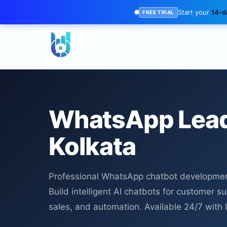
Start your
14-da
FREE TRIAL
WhatsApp Lead
Kolkata
Professional WhatsApp chatbot development
Build intelligent AI chatbots for customer s
sales, and automation. Available 24/7 with 