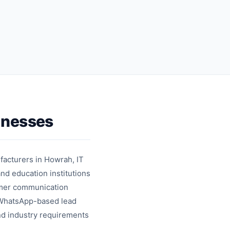
cards
messages
inesses
ufacturers in Howrah, IT
and education institutions
tomer communication
s WhatsApp-based lead
and industry requirements