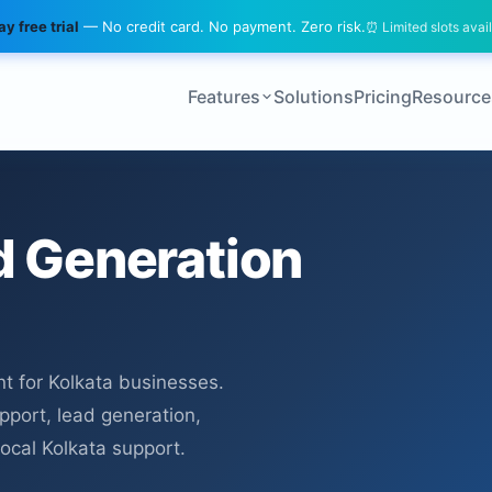
y free trial
— No credit card. No payment. Zero risk.
⏰ Limited slots avai
Features
Solutions
Pricing
Resource
 Generation
 for Kolkata businesses.
upport, lead generation,
local Kolkata support.