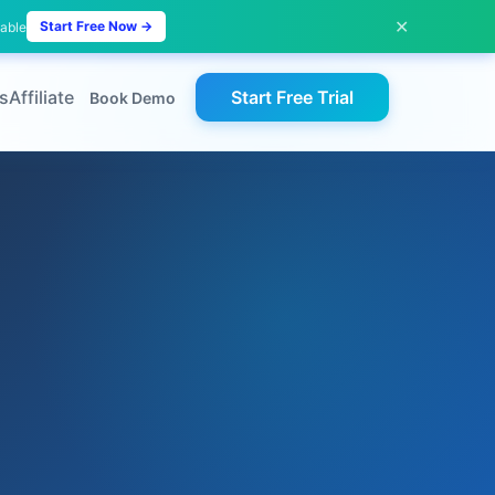
✕
Start Free Now →
lable
s
Affiliate
Start Free Trial
Book Demo