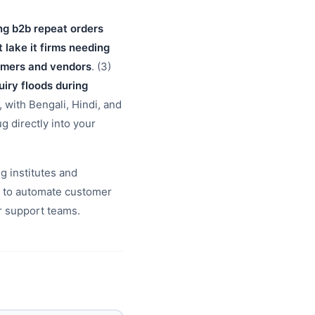
ng b2b repeat orders
t lake it firms needing
tomers and vendors
. (3)
uiry floods during
, with Bengali, Hindi, and
g directly into your
g institutes and
b to automate customer
r support teams.