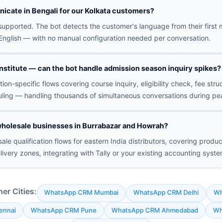
icate in Bengali for our Kolkata customers?
y supported. The bot detects the customer's language from their fir
r English — with no manual configuration needed per conversation.
nstitute — can the bot handle admission season inquiry spikes?
ion-specific flows covering course inquiry, eligibility check, fee stru
ling — handling thousands of simultaneous conversations during pe
holesale businesses in Burrabazar and Howrah?
ale qualification flows for eastern India distributors, covering produc
livery zones, integrating with Tally or your existing accounting syste
r Cities:
WhatsApp CRM Mumbai
WhatsApp CRM Delhi
Wh
ennai
WhatsApp CRM Pune
WhatsApp CRM Ahmedabad
Wh