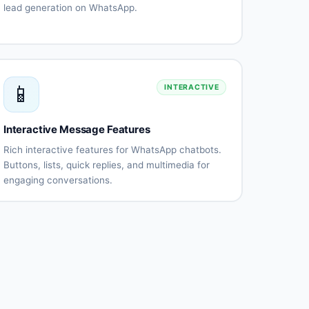
lead generation on WhatsApp.
Automated
Qualification
lead
questionnaires
capture
Lead
CRM
scoring
integration
📱
INTERACTIVE
Instant
Appointment
follow-
scheduling
up
Interactive Message Features
Lead
Performance
routing
tracking
Rich interactive features for WhatsApp chatbots.
Buttons, lists, quick replies, and multimedia for
engaging conversations.
Interactive
List
buttons
messages
Quick
Rich
replies
media
(images,
videos)
Document
Location
sharing
messages
Contact
Template