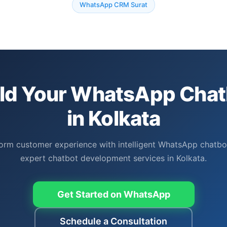
WhatsApp CRM Surat
ild Your WhatsApp Chat
in Kolkata
orm customer experience with intelligent WhatsApp chatbo
expert chatbot development services in Kolkata.
Get Started on WhatsApp
Schedule a Consultation