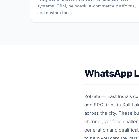
automation
reviews
systems. CRM, helpdesk, e-commerce platforms,
and custom tools.
CRM
Helpdesk
system
connection
integration
E-
Payment
commerce
gateway
platform
integration
sync
API
Database
connectivity
integration
WhatsApp Le
Custom
Real-time
integrations
synchronizati
Kolkata — East India's co
and BPO firms in Salt Lak
across the city. These 
channel, yet face chall
generation and qualificat
to help you capture, qua