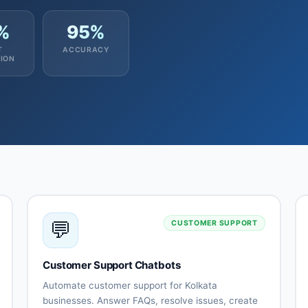
%
95%
T
ACCURACY
ION
💬
CUSTOMER SUPPORT
Customer Support Chatbots
Automate customer support for Kolkata
businesses. Answer FAQs, resolve issues, create