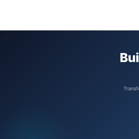
Bu
Transf