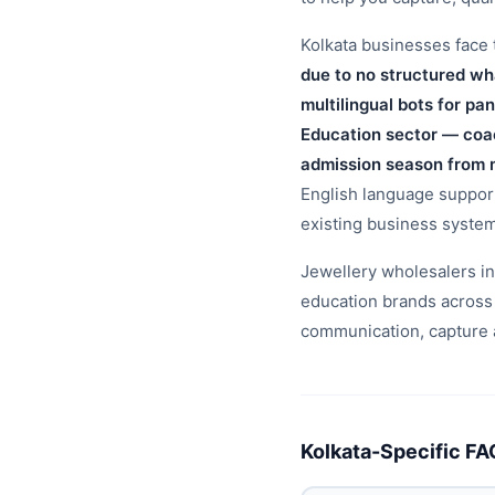
Kolkata businesses face t
due to no structured wh
multilingual bots for pa
Education sector — coac
admission season from 
English language support,
existing business syste
Jewellery wholesalers in 
education brands across
communication, capture a
Kolkata-Specific FA