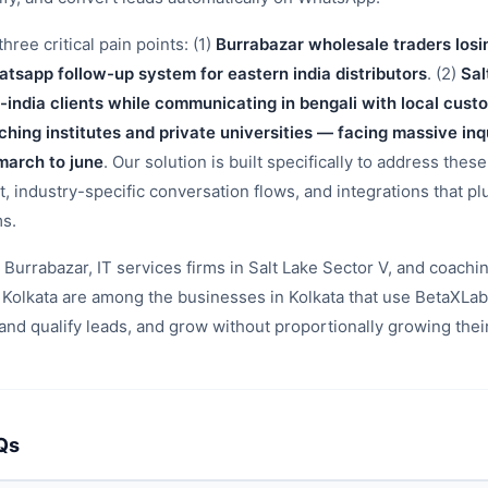
hree critical pain points: (1)
Burrabazar wholesale traders losi
atsapp follow-up system for eastern india distributors
. (2)
Sal
n-india clients while communicating in bengali with local cus
hing institutes and private universities — facing massive inq
march to june
. Our solution is built specifically to address these
 industry-specific conversation flows, and integrations that plu
ms.
Burrabazar, IT services firms in Salt Lake Sector V, and coachin
 Kolkata are among the businesses in Kolkata that use BetaXLa
nd qualify leads, and grow without proportionally growing thei
Qs