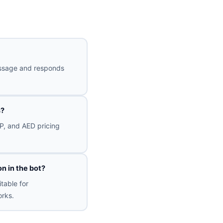
message and responds
s?
P, and AED pricing
n in the bot?
table for
rks.