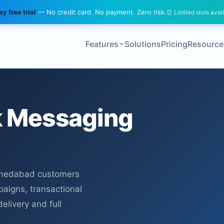
y free trial
— No credit card. No payment. Zero risk.
⏰ Limited slots avai
Features
Solutions
Pricing
Resource
 Messaging
hmedabad customers
paigns, transactional
elivery and full