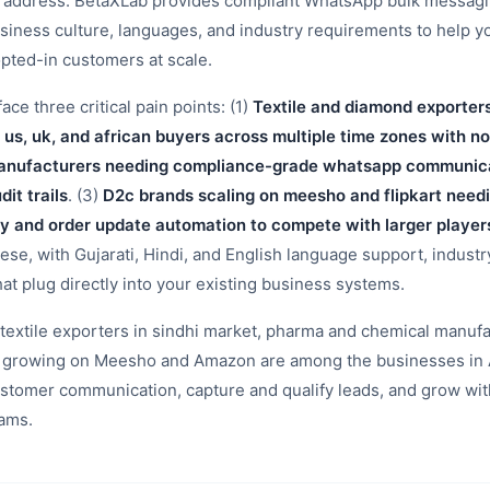
t address. BetaXLab provides compliant WhatsApp bulk messagin
siness culture, languages, and industry requirements to help 
pted-in customers at scale.
e three critical pain points: (1)
Textile and diamond exporter
 us, uk, and african buyers across multiple time zones with n
nufacturers needing compliance-grade whatsapp communicat
it trails
. (3)
D2c brands scaling on meesho and flipkart nee
y and order update automation to compete with larger player
hese, with Gujarati, Hindi, and English language support, indust
hat plug directly into your existing business systems.
extile exporters in sindhi market, pharma and chemical manufa
ds growing on Meesho and Amazon are among the businesses in
stomer communication, capture and qualify leads, and grow wit
eams.