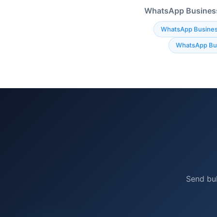
WhatsApp Business 
WhatsApp Busines
WhatsApp Bus
Send bu