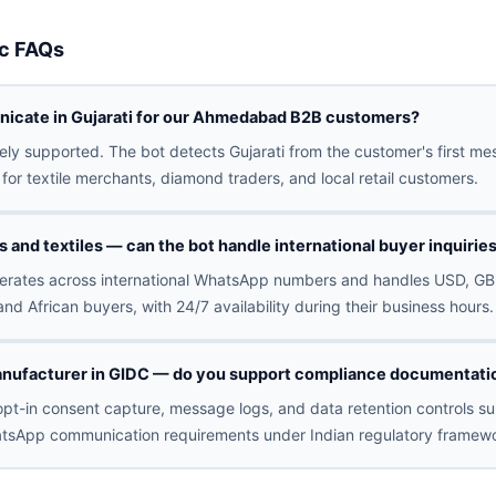
c FAQs
icate in Gujarati for our Ahmedabad B2B customers?
ively supported. The bot detects Gujarati from the customer's first 
for textile merchants, diamond traders, and local retail customers.
and textiles — can the bot handle international buyer inquirie
erates across international WhatsApp numbers and handles USD, GB
and African buyers, with 24/7 availability during their business hours.
nufacturer in GIDC — do you support compliance documentatio
pt-in consent capture, message logs, and data retention controls sui
tsApp communication requirements under Indian regulatory framewo