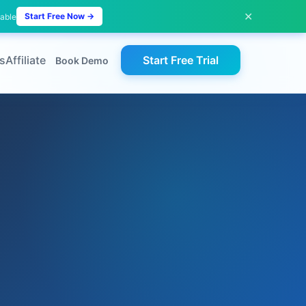
✕
Start Free Now →
lable
s
Affiliate
Start Free Trial
Book Demo