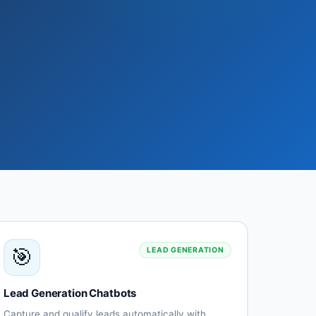
🎯
LEAD GENERATION
Lead Generation Chatbots
Capture and qualify leads automatically with