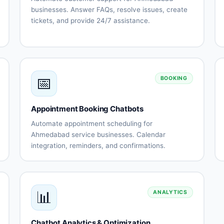
businesses. Answer FAQs, resolve issues, create
tickets, and provide 24/7 assistance.
Automated
Issue
FAQ
troubleshooting
responses
Ticket
Knowledge
creation
base
📅
and
integration
BOOKING
tracking
Escalation
Support
Appointment Booking Chatbots
to human
history
agents
tracking
Automate appointment scheduling for
Customer
Multi-
Ahmedabad service businesses. Calendar
s
satisfaction
channel
integration, reminders, and confirmations.
surveys
support
Calendar
Automated
nt
ns
integration
scheduling
Availability
Booking
management
confirmations
📊
ANALYTICS
Appointment
Rescheduling
reminders
automation
Staff
No-show
Chatbot Analytics & Optimization