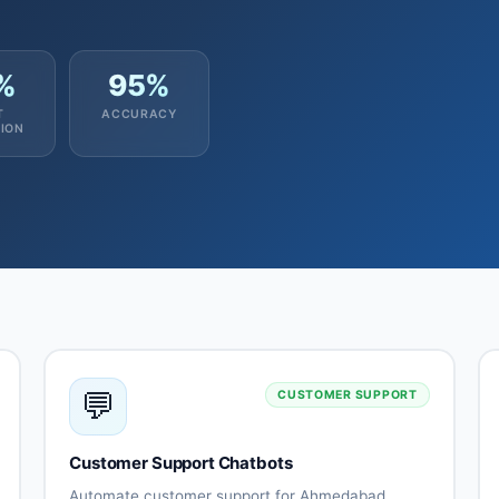
%
95%
T
ACCURACY
ION
💬
CUSTOMER SUPPORT
Customer Support Chatbots
Automate customer support for Ahmedabad