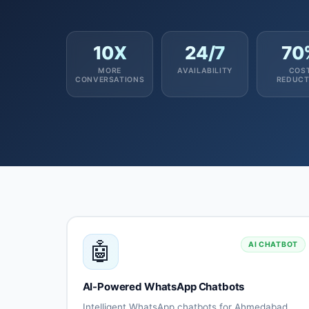
10X
24/7
70
MORE
AVAILABILITY
COS
CONVERSATIONS
REDUCT
🤖
AI CHATBOT
AI-Powered WhatsApp Chatbots
Intelligent WhatsApp chatbots for Ahmedabad