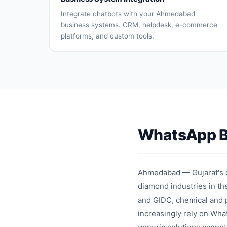
processing
updates
Returns
Customer
Integrate chatbots with your Ahmedabad
automation
reviews
business systems. CRM, helpdesk, e-commerce
platforms, and custom tools.
CRM
Helpdesk
system
connection
integration
E-
Payment
commerce
gateway
platform
integration
sync
API
Database
connectivity
integration
WhatsApp B
Custom
Real-time
integrations
synchronizati
Ahmedabad — Gujarat's co
diamond industries in t
and GIDC, chemical and p
increasingly rely on Wha