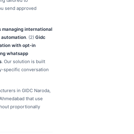
g tailored to
you send approved
s managing international
o automation
. (2)
Gidc
ion with opt-in
ding whatsapp
s
. Our solution is built
ry-specific conversation
cturers in GIDC Naroda,
 Ahmedabad that use
hout proportionally