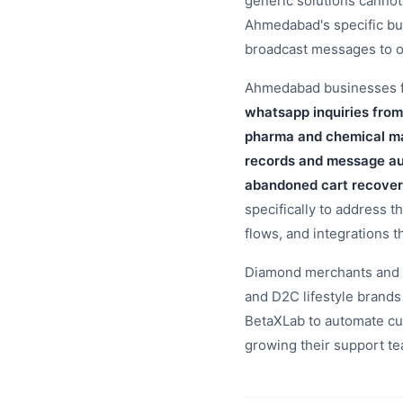
generic solutions canno
Ahmedabad's specific bu
broadcast messages to o
Ahmedabad businesses fac
whatsapp inquiries from
pharma and chemical ma
records and message aud
abandoned cart recover
specifically to address t
flows, and integrations t
Diamond merchants and t
and D2C lifestyle bran
BetaXLab to automate cu
growing their support t