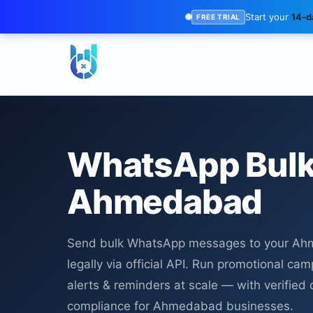
Start your
14-da
FREE TRIAL
WhatsApp Bulk
Ahmedabad
Send bulk WhatsApp messages to your A
legally via official API. Run promotional cam
alerts & reminders at scale — with verified d
compliance for Ahmedabad businesses.