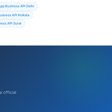
p Business API Delhi
siness API Kolkata
ess API Surat
n
official