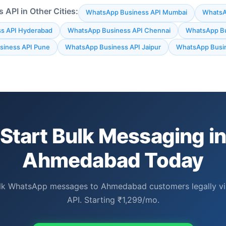
API in Other Cities:
WhatsApp Business API Mumbai
WhatsAp
s API Hyderabad
WhatsApp Business API Chennai
WhatsApp Bu
iness API Pune
WhatsApp Business API Jaipur
WhatsApp Busin
Start Bulk Messaging i
Ahmedabad Today
lk WhatsApp messages to Ahmedabad customers legally via 
API. Starting ₹1,299/mo.