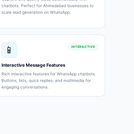
chatbots. Perfect for Ahmedabad businesses to
scale lead generation on WhatsApp.
Automated
Qualification
lead
questionnaires
capture
Lead
CRM
scoring
integration
📱
INTERACTIVE
Instant
Appointment
follow-
scheduling
up
Interactive Message Features
Lead
Performance
routing
tracking
Rich interactive features for WhatsApp chatbots.
Buttons, lists, quick replies, and multimedia for
engaging conversations.
Interactive
List
buttons
messages
Quick
Rich
replies
media
(images,
videos)
Document
Location