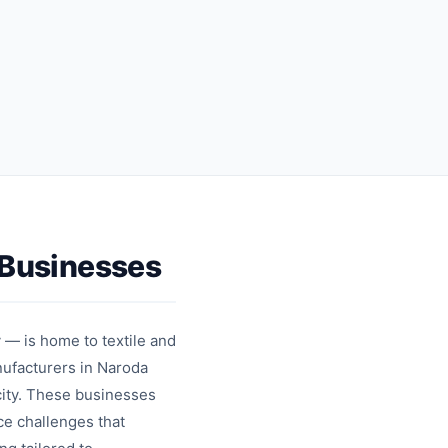
sharing
messages
Contact
Template
cards
messages
Businesses
 — is home to textile and
ufacturers in Naroda
city. These businesses
ce challenges that