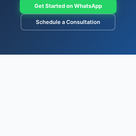
Get Started on WhatsApp
Schedule a Consultation