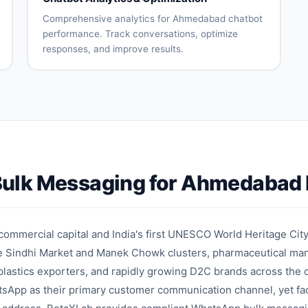
assignment
reduction
Comprehensive analytics for Ahmedabad chatbot
performance. Track conversations, optimize
responses, and improve results.
Conversation
User
analytics
engagement
metrics
Intent
Drop-off
accuracy
analysis
tracking
Response
A/B testing
effectiveness
Performance
Optimization
ulk Messaging for Ahmedabad 
reports
recommendations
on
mmercial capital and India's first UNESCO World Heritage City
he Sindhi Market and Manek Chowk clusters, pharmaceutical man
lastics exporters, and rapidly growing D2C brands across the 
tsApp as their primary customer communication channel, yet fa