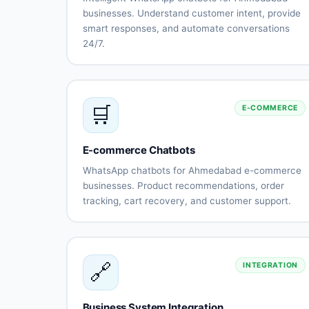
businesses. Understand customer intent, provide
smart responses, and automate conversations
24/7.
Natural
Intent
language
recognition
understanding
Context-
Multi-
🛒
E-COMMERCE
aware
language
conversations
support
(Gujarati,
Hindi,
E-commerce Chatbots
English)
WhatsApp chatbots for Ahmedabad e-commerce
Sentiment
Learning
businesses. Product recommendations, order
analysis
capabilitie
tracking, cart recovery, and customer support.
Human-like
Continuous
Product
Smart
responses
improveme
catalog
recommendatio
integration
Order
Cart
🔗
INTEGRATION
status
abandonment
tracking
recovery
Payment
Shipping
Business System Integration