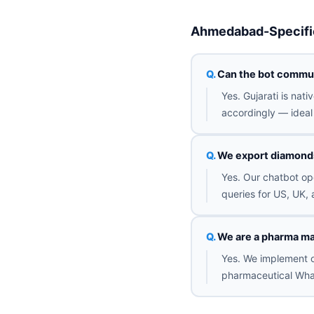
Ahmedabad-Specifi
Can the bot commun
Yes. Gujarati is nat
accordingly — ideal 
We export diamonds 
Yes. Our chatbot op
queries for US, UK, 
We are a pharma ma
Yes. We implement o
pharmaceutical Wha