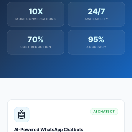
10X
24/7
MORE CONVERSATIONS
AVAILABILITY
70%
95%
COST REDUCTION
ACCURACY
🤖
AI CHATBOT
AI-Powered WhatsApp Chatbots