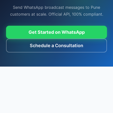
Send WhatsApp broadcast messages to Pune
customers at scale. Official API, 100% compliant.
Get Started on WhatsApp
Schedule a Consultation