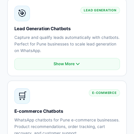
Knowledge base integration
🎯
LEAD GENERATION
Escalation to human agents
Support history tracking
Customer satisfaction surveys
Lead Generation Chatbots
Multi-channel support
Capture and qualify leads automatically with chatbots.
Perfect for Pune businesses to scale lead generation
on WhatsApp.
Show More
Automated lead capture
Qualification questionnaires
Lead scoring
CRM integration
🛒
E-COMMERCE
Instant follow-up
Appointment scheduling
Lead routing
E-commerce Chatbots
Performance tracking
WhatsApp chatbots for Pune e-commerce businesses.
Product recommendations, order tracking, cart
recovery, and customer support.