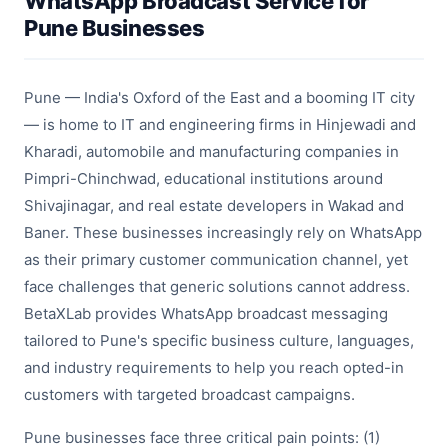
WhatsApp Broadcast Service for
Pune Businesses
Pune — India's Oxford of the East and a booming IT city
— is home to IT and engineering firms in Hinjewadi and
Kharadi, automobile and manufacturing companies in
Pimpri-Chinchwad, educational institutions around
Shivajinagar, and real estate developers in Wakad and
Baner. These businesses increasingly rely on WhatsApp
as their primary customer communication channel, yet
face challenges that generic solutions cannot address.
BetaXLab provides WhatsApp broadcast messaging
tailored to Pune's specific business culture, languages,
and industry requirements to help you reach opted-in
customers with targeted broadcast campaigns.
Pune businesses face three critical pain points: (1)