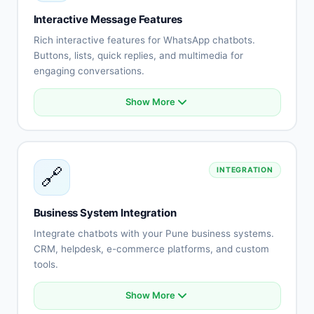
Staff assignment
Interactive Message Features
No-show reduction
Rich interactive features for WhatsApp chatbots.
Buttons, lists, quick replies, and multimedia for
engaging conversations.
Show More
Interactive buttons
List messages
Quick replies
Rich media (images, videos)
🔗
INTEGRATION
Document sharing
Location messages
Contact cards
Business System Integration
Template messages
Integrate chatbots with your Pune business systems.
CRM, helpdesk, e-commerce platforms, and custom
tools.
Show More
CRM system integration