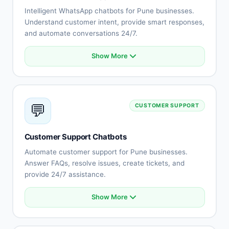
Intelligent WhatsApp chatbots for Pune businesses.
Understand customer intent, provide smart responses,
and automate conversations 24/7.
Show More
Natural language understanding
Intent recognition
Context-aware conversations
Multi-language support (Hindi, English, Marathi)
💬
CUSTOMER SUPPORT
Sentiment analysis
Learning capabilities
Human-like responses
Customer Support Chatbots
Continuous improvement
Automate customer support for Pune businesses.
Answer FAQs, resolve issues, create tickets, and
provide 24/7 assistance.
Show More
Automated FAQ responses
Issue troubleshooting
Ticket creation and tracking