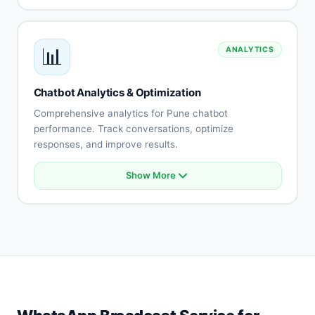
Helpdesk connection
E-commerce platform sync
Payment gateway integration
📊
ANALYTICS
API connectivity
Database integration
Custom integrations
Chatbot Analytics & Optimization
Real-time synchronization
Comprehensive analytics for Pune chatbot
performance. Track conversations, optimize
responses, and improve results.
Show More
Conversation analytics
User engagement metrics
Intent accuracy tracking
Drop-off analysis
Response effectiveness
A/B testing
Performance reports
Optimization recommendations