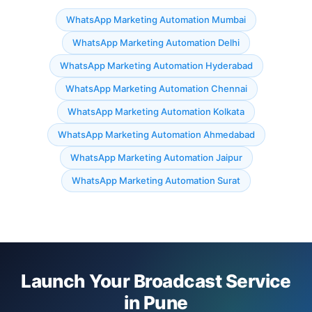
WhatsApp Marketing Automation Mumbai
WhatsApp Marketing Automation Delhi
WhatsApp Marketing Automation Hyderabad
WhatsApp Marketing Automation Chennai
WhatsApp Marketing Automation Kolkata
WhatsApp Marketing Automation Ahmedabad
WhatsApp Marketing Automation Jaipur
WhatsApp Marketing Automation Surat
Launch Your Broadcast Service
in Pune