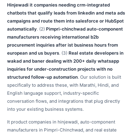
Hinjewadi it companies needing crm-integrated
chatbots that qualify leads from linkedin and meta ads
campaigns and route them into salesforce or HubSpot
automatically
. (2)
Pimpri-chinchwad auto-component
manufacturers receiving international b2b
procurement inquiries after ist business hours from
european and us buyers
. (3)
Real estate developers in
wakad and baner dealing with 200+ daily whatsapp
inquiries for under-construction projects with no
structured follow-up automation
. Our solution is built
specifically to address these, with Marathi, Hindi, and
English language support, industry-specific
conversation flows, and integrations that plug directly
into your existing business systems.
It product companies in hinjewadi, auto-component
manufacturers in Pimpri-Chinchwad, and real estate