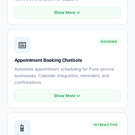
Show More
Product catalog integration
Smart recommendations
Order status tracking
Cart abandonment recovery
📅
BOOKING
Payment processing
Shipping updates
Returns automation
Appointment Booking Chatbots
Customer reviews
Automate appointment scheduling for Pune service
businesses. Calendar integration, reminders, and
confirmations.
Show More
Calendar integration
Automated scheduling
Availability management
Booking confirmations
📱
INTERACTIVE
Appointment reminders
Rescheduling automation