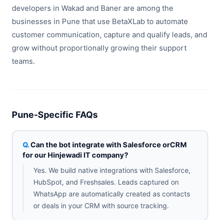
developers in Wakad and Baner are among the
businesses in Pune that use BetaXLab to automate
customer communication, capture and qualify leads, and
grow without proportionally growing their support
teams.
Pune-Specific FAQs
Can the bot integrate with Salesforce orCRM
for our Hinjewadi IT company?
Yes. We build native integrations with Salesforce,
HubSpot, and Freshsales. Leads captured on
WhatsApp are automatically created as contacts
or deals in your CRM with source tracking.