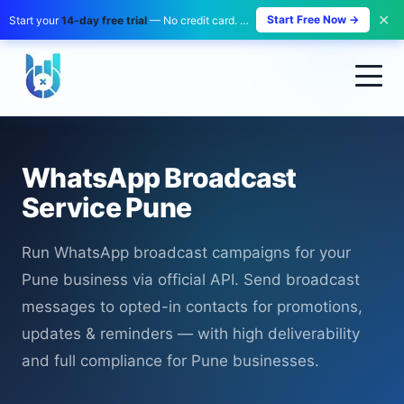
✕
Start Free Now →
Start your
14-day free trial
— No credit card. No payment. Zero risk.
WhatsApp Broadcast
Service Pune
Run WhatsApp broadcast campaigns for your
Pune business via official API. Send broadcast
messages to opted-in contacts for promotions,
updates & reminders — with high deliverability
and full compliance for Pune businesses.