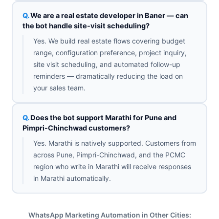
We are a real estate developer in Baner — can
the bot handle site-visit scheduling?
Yes. We build real estate flows covering budget
range, configuration preference, project inquiry,
site visit scheduling, and automated follow-up
reminders — dramatically reducing the load on
your sales team.
Does the bot support Marathi for Pune and
Pimpri-Chinchwad customers?
Yes. Marathi is natively supported. Customers from
across Pune, Pimpri-Chinchwad, and the PCMC
region who write in Marathi will receive responses
in Marathi automatically.
WhatsApp Marketing Automation in Other Cities: