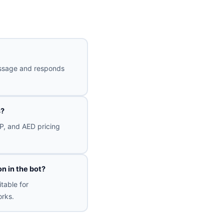
message and responds
s?
P, and AED pricing
n in the bot?
table for
rks.