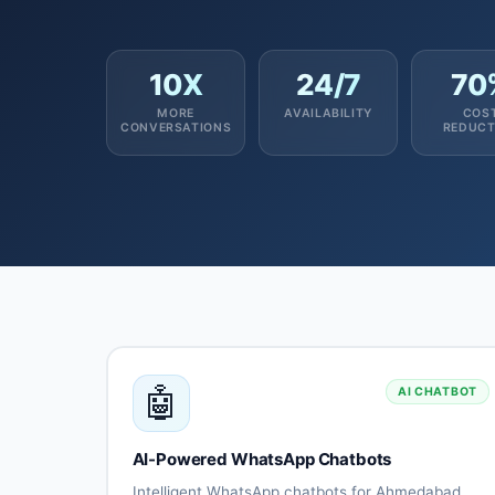
10X
24/7
70
MORE
AVAILABILITY
COS
CONVERSATIONS
REDUCT
🤖
AI CHATBOT
AI-Powered WhatsApp Chatbots
Intelligent WhatsApp chatbots for Ahmedabad