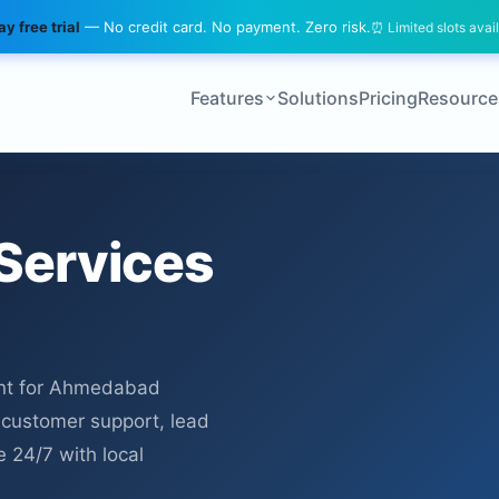
y free trial
— No credit card. No payment. Zero risk.
⏰ Limited slots avai
Features
Solutions
Pricing
Resource
Services
nt for Ahmedabad
r customer support, lead
e 24/7 with local