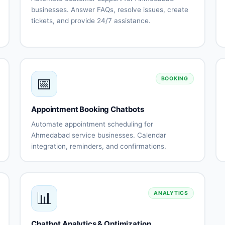
businesses. Answer FAQs, resolve issues, create
tickets, and provide 24/7 assistance.
Automated
Issue
FAQ
troubleshooting
responses
Ticket
Knowledge
creation
base
📅
and
integration
BOOKING
tracking
Escalation
Support
Appointment Booking Chatbots
to human
history
agents
tracking
Automate appointment scheduling for
Customer
Multi-
Ahmedabad service businesses. Calendar
s
satisfaction
channel
integration, reminders, and confirmations.
surveys
support
Calendar
Automated
nt
ns
integration
scheduling
Availability
Booking
management
confirmations
📊
ANALYTICS
Appointment
Rescheduling
reminders
automation
Staff
No-show
Chatbot Analytics & Optimization