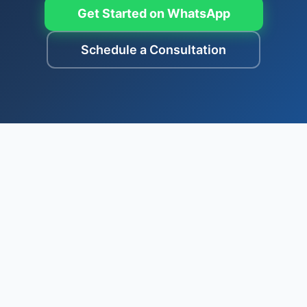
Get Started on WhatsApp
Schedule a Consultation