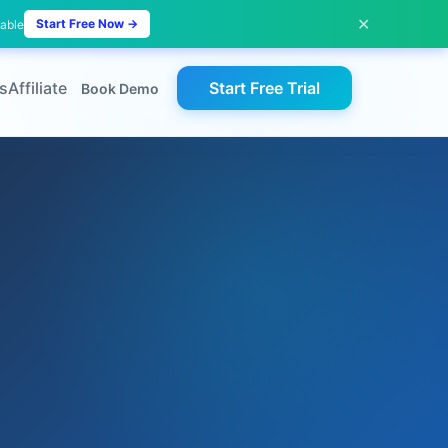
✕
Start Free Now →
lable
s
Affiliate
Start Free Trial
Book Demo