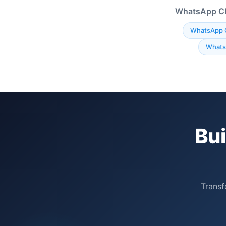
WhatsApp Cha
WhatsApp 
Whats
Bu
Transf