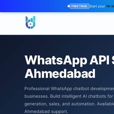
Start your
14-da
FREE TRIAL
WhatsApp API 
Ahmedabad
Professional WhatsApp chatbot developme
businesses. Build intelligent AI chatbots fo
generation, sales, and automation. Availabl
Ahmedabad support.