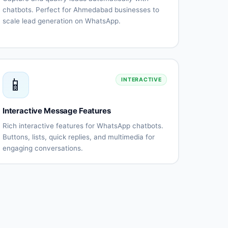
chatbots. Perfect for Ahmedabad businesses to
scale lead generation on WhatsApp.
Automated
Qualification
lead
questionnaires
capture
Lead
CRM
scoring
integration
📱
INTERACTIVE
Instant
Appointment
follow-
scheduling
up
Interactive Message Features
Lead
Performance
routing
tracking
Rich interactive features for WhatsApp chatbots.
Buttons, lists, quick replies, and multimedia for
engaging conversations.
Interactive
List
buttons
messages
Quick
Rich
replies
media
(images,
videos)
Document
Location