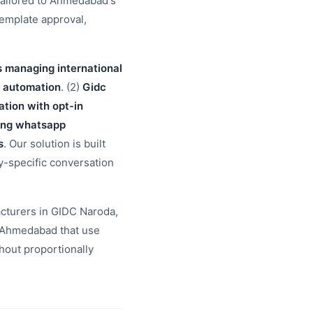
tailored to Ahmedabad's
template approval,
s managing international
o automation
. (2)
Gidc
ion with opt-in
ding whatsapp
s
. Our solution is built
ry-specific conversation
cturers in GIDC Naroda,
 Ahmedabad that use
hout proportionally