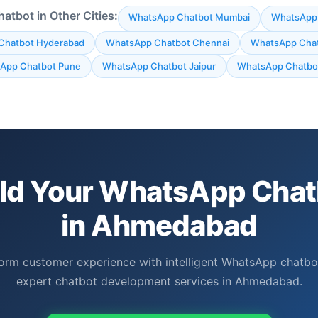
tbot in Other Cities:
WhatsApp Chatbot Mumbai
WhatsApp 
Chatbot Hyderabad
WhatsApp Chatbot Chennai
WhatsApp Chat
App Chatbot Pune
WhatsApp Chatbot Jaipur
WhatsApp Chatbot
ild Your WhatsApp Chat
in Ahmedabad
orm customer experience with intelligent WhatsApp chatbo
expert chatbot development services in Ahmedabad.