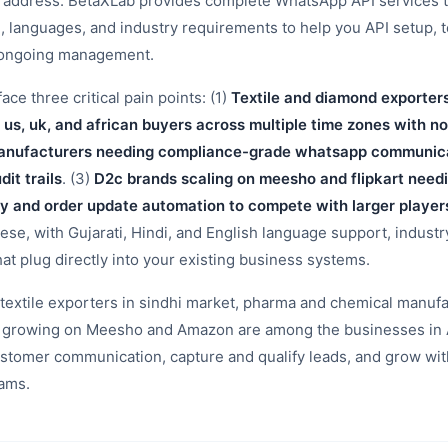
t address. BetaXLab provides complete WhatsApp API services 
e, languages, and industry requirements to help you API setup, 
d ongoing management.
e three critical pain points: (1)
Textile and diamond exporter
 us, uk, and african buyers across multiple time zones with n
nufacturers needing compliance-grade whatsapp communicat
it trails
. (3)
D2c brands scaling on meesho and flipkart nee
y and order update automation to compete with larger player
hese, with Gujarati, Hindi, and English language support, indust
hat plug directly into your existing business systems.
extile exporters in sindhi market, pharma and chemical manufa
ds growing on Meesho and Amazon are among the businesses in
stomer communication, capture and qualify leads, and grow wit
eams.