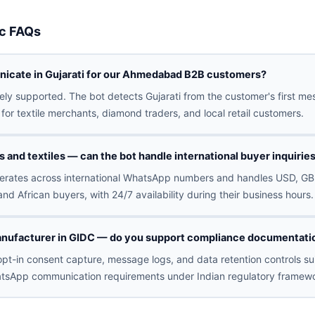
c FAQs
icate in Gujarati for our Ahmedabad B2B customers?
ively supported. The bot detects Gujarati from the customer's first 
for textile merchants, diamond traders, and local retail customers.
and textiles — can the bot handle international buyer inquirie
erates across international WhatsApp numbers and handles USD, GB
and African buyers, with 24/7 availability during their business hours.
nufacturer in GIDC — do you support compliance documentatio
pt-in consent capture, message logs, and data retention controls sui
tsApp communication requirements under Indian regulatory framewo