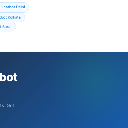
Chatbot Delhi
bot Kolkata
 Surat
bot
ts. Get