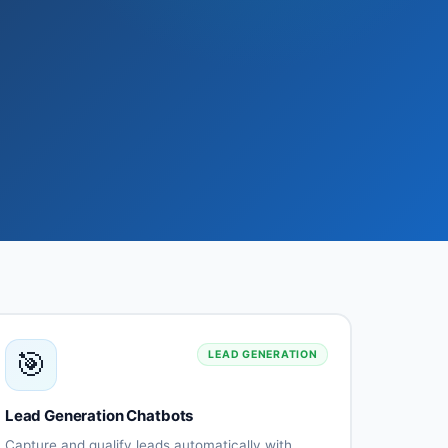
🎯
LEAD GENERATION
Lead Generation Chatbots
Capture and qualify leads automatically with