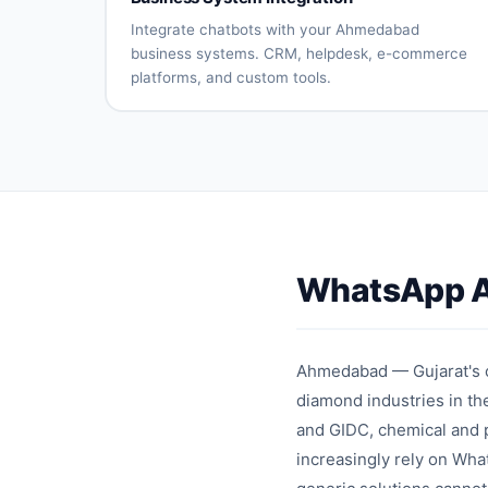
processing
updates
Returns
Customer
Integrate chatbots with your Ahmedabad
automation
reviews
business systems. CRM, helpdesk, e-commerce
platforms, and custom tools.
CRM
Helpdesk
system
connection
integration
E-
Payment
commerce
gateway
platform
integration
sync
API
Database
connectivity
integration
WhatsApp A
Custom
Real-time
integrations
synchronizati
Ahmedabad — Gujarat's co
diamond industries in t
and GIDC, chemical and p
increasingly rely on Wha