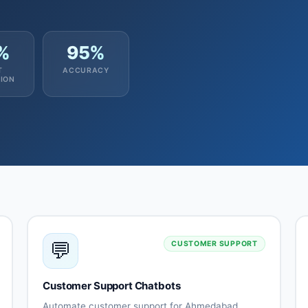
%
95%
T
ACCURACY
ION
💬
CUSTOMER SUPPORT
Customer Support Chatbots
Automate customer support for Ahmedabad