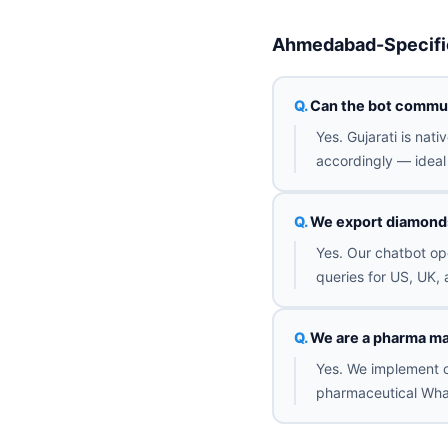
Ahmedabad-Specifi
Can the bot commun
Yes. Gujarati is nat
accordingly — ideal 
We export diamonds 
Yes. Our chatbot op
queries for US, UK, 
We are a pharma ma
Yes. We implement o
pharmaceutical Wha