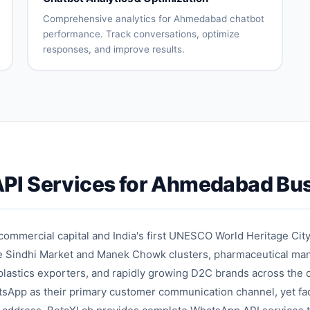
assignment
reduction
Comprehensive analytics for Ahmedabad chatbot
performance. Track conversations, optimize
responses, and improve results.
Conversation
User
analytics
engagement
metrics
Intent
Drop-off
accuracy
analysis
tracking
Response
A/B testing
effectiveness
Performance
Optimization
PI Services for Ahmedabad Bu
reports
recommendations
on
mmercial capital and India's first UNESCO World Heritage City
he Sindhi Market and Manek Chowk clusters, pharmaceutical man
lastics exporters, and rapidly growing D2C brands across the 
tsApp as their primary customer communication channel, yet fa