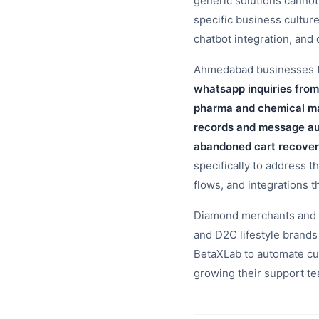
generic solutions canno
specific business cultur
chatbot integration, an
Ahmedabad businesses fac
whatsapp inquiries from
pharma and chemical ma
records and message aud
abandoned cart recover
specifically to address t
flows, and integrations t
Diamond merchants and t
and D2C lifestyle bran
BetaXLab to automate cu
growing their support t