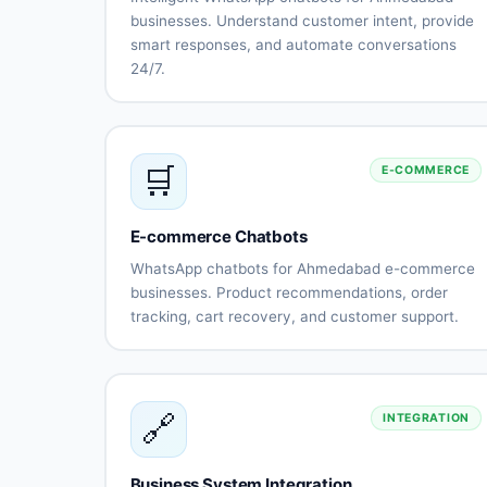
businesses. Understand customer intent, provide
smart responses, and automate conversations
24/7.
Natural
Intent
language
recognition
understanding
Context-
Multi-
🛒
E-COMMERCE
aware
language
conversations
support
(Gujarati,
Hindi,
E-commerce Chatbots
English)
WhatsApp chatbots for Ahmedabad e-commerce
Sentiment
Learning
businesses. Product recommendations, order
analysis
capabilitie
tracking, cart recovery, and customer support.
Human-like
Continuous
Product
Smart
responses
improveme
catalog
recommendatio
integration
Order
Cart
🔗
INTEGRATION
status
abandonment
tracking
recovery
Payment
Shipping
Business System Integration