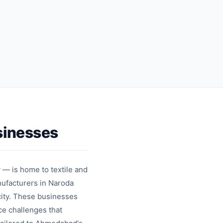
sharing
messages
Contact
Template
cards
messages
sinesses
 — is home to textile and
ufacturers in Naroda
city. These businesses
ce challenges that