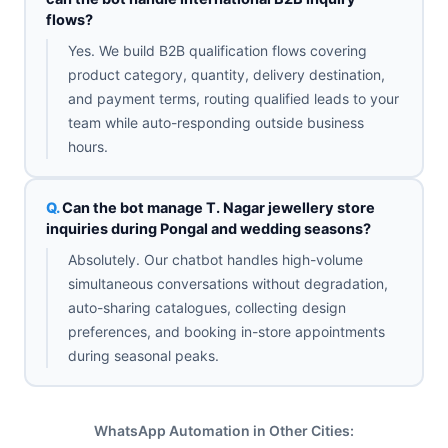
flows?
Yes. We build B2B qualification flows covering
product category, quantity, delivery destination,
and payment terms, routing qualified leads to your
team while auto-responding outside business
hours.
Can the bot manage T. Nagar jewellery store
inquiries during Pongal and wedding seasons?
Absolutely. Our chatbot handles high-volume
simultaneous conversations without degradation,
auto-sharing catalogues, collecting design
preferences, and booking in-store appointments
during seasonal peaks.
WhatsApp Automation in Other Cities: