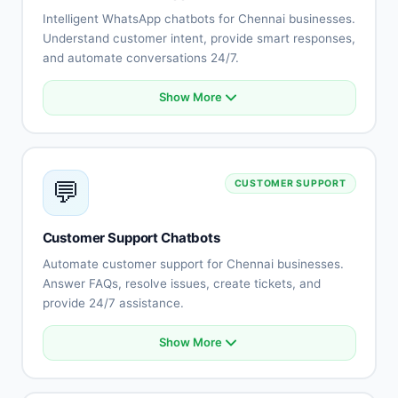
Intelligent WhatsApp chatbots for Chennai businesses.
Understand customer intent, provide smart responses,
and automate conversations 24/7.
Show More
Natural language understanding
Intent recognition
Context-aware conversations
Multi-language support (Tamil, English, Telugu)
💬
CUSTOMER SUPPORT
Sentiment analysis
Learning capabilities
Human-like responses
Customer Support Chatbots
Continuous improvement
Automate customer support for Chennai businesses.
Answer FAQs, resolve issues, create tickets, and
provide 24/7 assistance.
Show More
Automated FAQ responses
Issue troubleshooting
Ticket creation and tracking