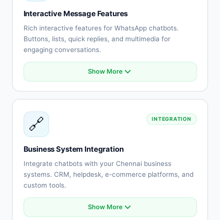
Staff assignment
Interactive Message Features
No-show reduction
Rich interactive features for WhatsApp chatbots.
Buttons, lists, quick replies, and multimedia for
engaging conversations.
Show More
Interactive buttons
List messages
Quick replies
Rich media (images, videos)
🔗
INTEGRATION
Document sharing
Location messages
Contact cards
Business System Integration
Template messages
Integrate chatbots with your Chennai business
systems. CRM, helpdesk, e-commerce platforms, and
custom tools.
Show More
CRM system integration