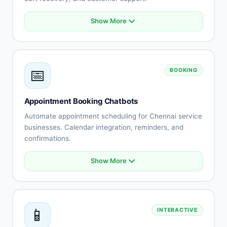
Show More
Product catalog integration
Smart recommendations
Order status tracking
Cart abandonment recovery
📅
BOOKING
Payment processing
Shipping updates
Returns automation
Appointment Booking Chatbots
Customer reviews
Automate appointment scheduling for Chennai service
businesses. Calendar integration, reminders, and
confirmations.
Show More
Calendar integration
Automated scheduling
Availability management
Booking confirmations
📱
INTERACTIVE
Appointment reminders
Rescheduling automation