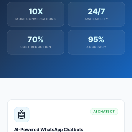
10X
24/7
MORE CONVERSATIONS
AVAILABILITY
70%
95%
COST REDUCTION
ACCURACY
🤖
AI CHATBOT
AI-Powered WhatsApp Chatbots