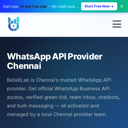
✕
Start Free Now →
Start your
14-day free trial
— No credit card. No payment. Zero risk.
WhatsApp API Provider
Chennai
BetaXLab is Chennai's trusted WhatsApp API
provider. Get official WhatsApp Business API
access, verified green tick, team inbox, chatbots,
and bulk messaging — all activated and
managed by a local Chennai provider team.