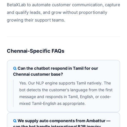
BetaXLab to automate customer communication, capture
and qualify leads, and grow without proportionally
growing their support teams.
Chennai-Specific FAQs
Can the chatbot respond in Tamil for our
Chennai customer base?
Yes. Our NLP engine supports Tamil natively. The
bot detects the customer's language from the first
message and responds in Tamil, English, or code-
mixed Tamil-English as appropriate.
We supply auto components from Ambattur —
can the bot handle international B2B inquiry