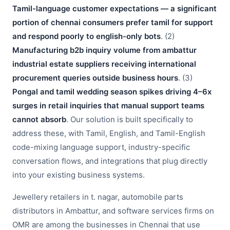
Tamil-language customer expectations — a significant
portion of chennai consumers prefer tamil for support
and respond poorly to english-only bots
. (2)
Manufacturing b2b inquiry volume from ambattur
industrial estate suppliers receiving international
procurement queries outside business hours
. (3)
Pongal and tamil wedding season spikes driving 4–6x
surges in retail inquiries that manual support teams
cannot absorb
. Our solution is built specifically to
address these, with Tamil, English, and Tamil-English
code-mixing language support, industry-specific
conversation flows, and integrations that plug directly
into your existing business systems.
Jewellery retailers in t. nagar, automobile parts
distributors in Ambattur, and software services firms on
OMR are among the businesses in Chennai that use