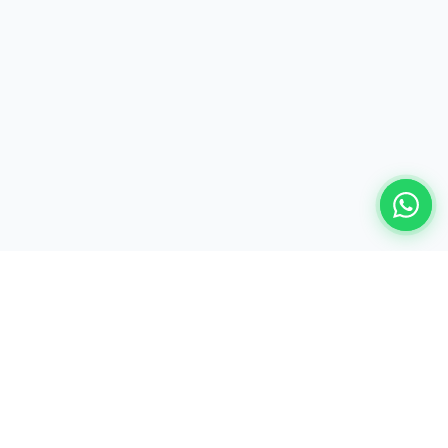
Ready to build your AI-powered