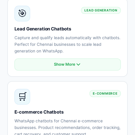
Knowledge base integration
🎯
LEAD GENERATION
Escalation to human agents
Support history tracking
Customer satisfaction surveys
Lead Generation Chatbots
Multi-channel support
Capture and qualify leads automatically with chatbots.
Perfect for Chennai businesses to scale lead
generation on WhatsApp.
Show More
Automated lead capture
Qualification questionnaires
Lead scoring
CRM integration
🛒
E-COMMERCE
Instant follow-up
Appointment scheduling
Lead routing
E-commerce Chatbots
Performance tracking
WhatsApp chatbots for Chennai e-commerce
businesses. Product recommendations, order tracking,
cart recovery, and customer support.