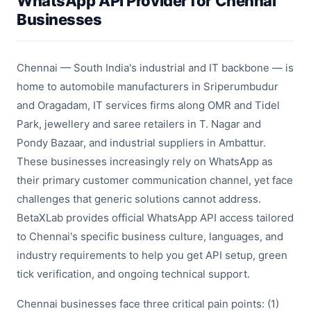
WhatsApp API Provider for Chennai
Businesses
Chennai — South India's industrial and IT backbone — is
home to automobile manufacturers in Sriperumbudur
and Oragadam, IT services firms along OMR and Tidel
Park, jewellery and saree retailers in T. Nagar and
Pondy Bazaar, and industrial suppliers in Ambattur.
These businesses increasingly rely on WhatsApp as
their primary customer communication channel, yet face
challenges that generic solutions cannot address.
BetaXLab provides official WhatsApp API access tailored
to Chennai's specific business culture, languages, and
industry requirements to help you get API setup, green
tick verification, and ongoing technical support.
Chennai businesses face three critical pain points: (1)