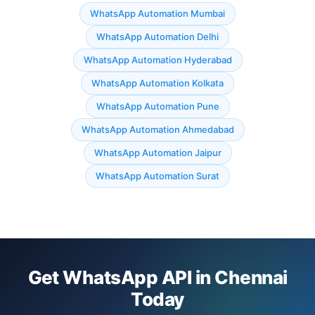
WhatsApp Automation Mumbai
WhatsApp Automation Delhi
WhatsApp Automation Hyderabad
WhatsApp Automation Kolkata
WhatsApp Automation Pune
WhatsApp Automation Ahmedabad
WhatsApp Automation Jaipur
WhatsApp Automation Surat
Get WhatsApp API in Chennai
Today