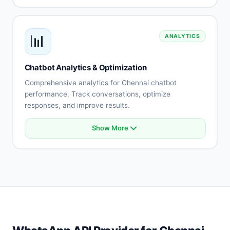
Helpdesk connection
E-commerce platform sync
Payment gateway integration
📊
ANALYTICS
API connectivity
Database integration
Custom integrations
Chatbot Analytics & Optimization
Real-time synchronization
Comprehensive analytics for Chennai chatbot
performance. Track conversations, optimize
responses, and improve results.
Show More
Conversation analytics
User engagement metrics
Intent accuracy tracking
Drop-off analysis
Response effectiveness
A/B testing
Performance reports
Optimization recommendations