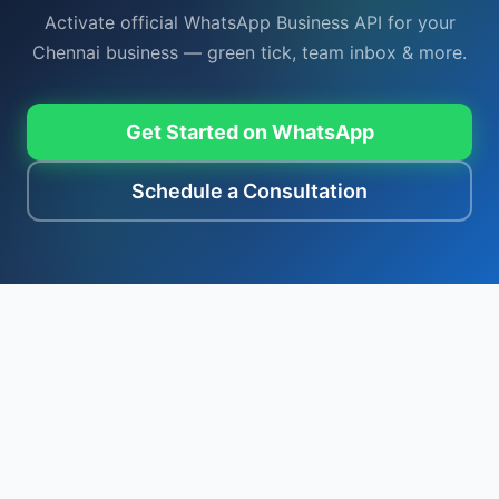
Activate official WhatsApp Business API for your
Chennai business — green tick, team inbox & more.
Get Started on WhatsApp
Schedule a Consultation