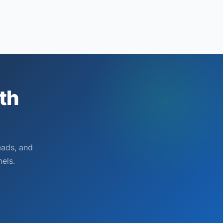
attribution
setup
th
eads, and
els.