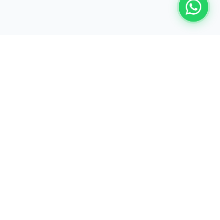
Book a Free Demo