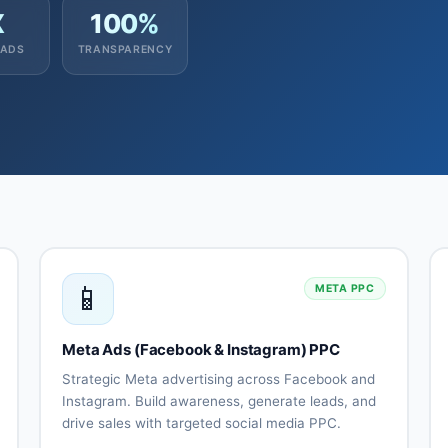
X
100%
EADS
TRANSPARENCY
📱
META PPC
Meta Ads (Facebook & Instagram) PPC
Strategic Meta advertising across Facebook and
Instagram. Build awareness, generate leads, and
drive sales with targeted social media PPC.
Facebook
Audience