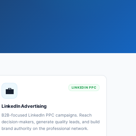
💼
LINKEDIN PPC
LinkedIn Advertising
B2B-focused LinkedIn PPC campaigns. Reach
decision-makers, generate quality leads, and build
brand authority on the professional network.
Sponsored
InMail