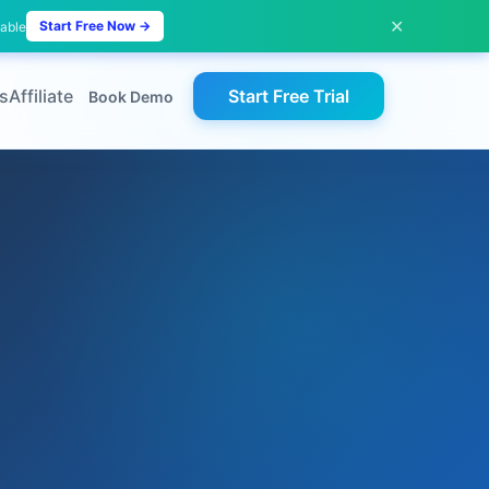
✕
Start Free Now →
lable
s
Affiliate
Start Free Trial
Book Demo