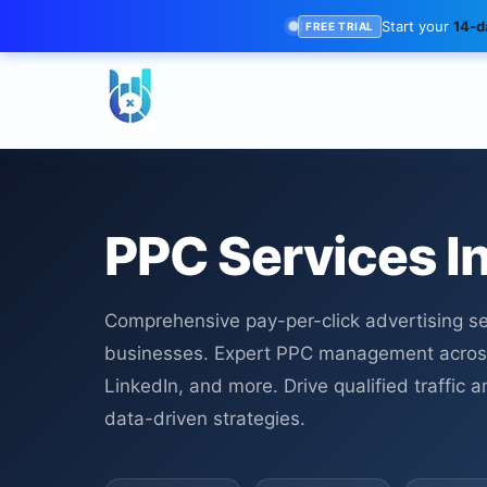
Start your
14-da
FREE TRIAL
PPC Services I
Comprehensive pay-per-click advertising ser
businesses. Expert PPC management acros
LinkedIn, and more. Drive qualified traffic
data-driven strategies.