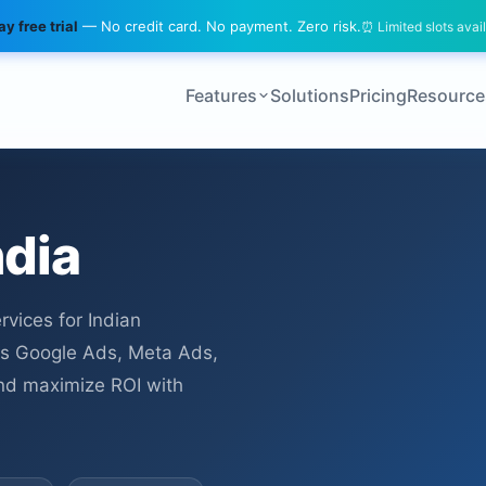
y free trial
— No credit card. No payment. Zero risk.
⏰ Limited slots avai
Features
Solutions
Pricing
Resource
ndia
vices for Indian
s Google Ads, Meta Ads,
 and maximize ROI with