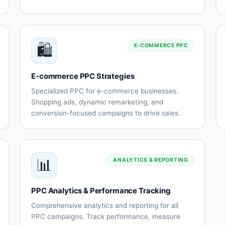
and
targeting and
Instagram
segmentation
g
ads
Creative
Lead
🛍️
design
generation
E-COMMERCE PPC
and
campaigns
testing
ng
E-commerce PPC Strategies
E-
Conversion
commerce
optimization
Specialized PPC for e-commerce businesses.
catalog
g
Shopping ads, dynamic remarketing, and
ads
conversion-focused campaigns to drive sales.
Pixel and
Retargeting
on
Google
Dynamic
conversion
campaigns
Shopping
product
API setup
campaigns
ads
Cart
Product
📊
ANALYTICS & REPORTING
abandonment
feed
remarketing
optimization
s
Seasonal
Multi-
PPC Analytics & Performance Tracking
campaign
channel
n
planning
strategies
Comprehensive analytics and reporting for all
ROAS
Performance
PPC campaigns. Track performance, measure
optimization
tracking