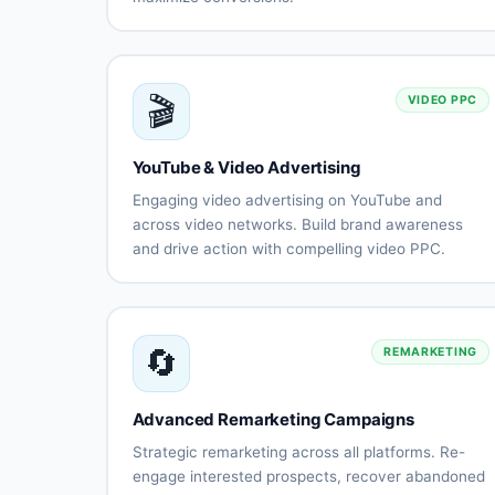
Search
Display
campaign
advertisin
optimization
Shopping
YouTube
🎬
VIDEO PPC
ads
video ads
management
Performance
Remarketi
YouTube & Video Advertising
Max
strategies
campaigns
Engaging video advertising on YouTube and
Keyword
A/B testin
across video networks. Build brand awareness
research
and
and drive action with compelling video PPC.
and
optimizati
YouTube
Discovery
optimization
in-
ads
stream
ads
🔄
REMARKETING
Bumper
Video
ads
action
campaign
Advanced Remarketing Campaigns
Video
Creative
remarketing
productio
Strategic remarketing across all platforms. Re-
guidance
engage interested prospects, recover abandoned
Audience
View-