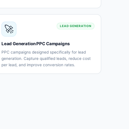
content
campaigns
campaigns
Text and
Lead
dynamic
generation
🚀
ads
forms
LEAD GENERATION
Account-
Professional
based
targeting
Lead Generation PPC Campaigns
marketing
Content
Performance
PPC campaigns designed specifically for lead
promotion
tracking
generation. Capture qualified leads, reduce cost
per lead, and improve conversion rates.
Lead
Landing
generation
page
strategy
optimization
Lead form
Call
campaigns
tracking
integration
CRM
Lead
integration
quality
scoring
Multi-
Lead
touch
nurturing