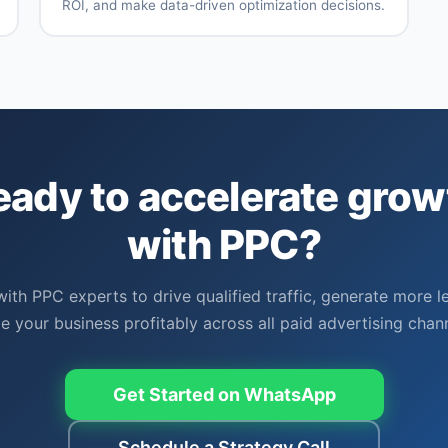
ROI, and make data-driven optimization decisions.
Multi-
Custom
g
channel
dashboard
attribution
creation
Conversion
Google
nt
tracking
Analytics
setup
integration
ROI and
Performance
ROAS
benchmarking
eady to accelerate grow
tracking
Competitive
Regular
n
analysis
performance
with PPC?
reports
with PPC experts to drive qualified traffic, generate more l
le your business profitably across all paid advertising chann
Get Started on WhatsApp
Schedule a Strategy Call