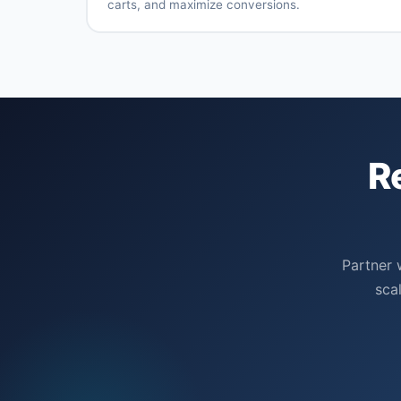
carts, and maximize conversions.
targeting
through
Multi-
Dynamic
tracking
platform
remarketin
remarketing
Sequential
Cart
messaging
abandonme
campaigns
Customer
Lookalike
list
audience
R
remarketing
creation
Cross-
Frequency
channel
optimizatio
strategies
Partner 
sca