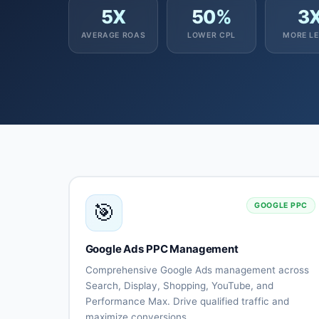
5X
50%
3
AVERAGE ROAS
LOWER CPL
MORE L
🎯
GOOGLE PPC
Google Ads PPC Management
Comprehensive Google Ads management across
Search, Display, Shopping, YouTube, and
Performance Max. Drive qualified traffic and
maximize conversions.