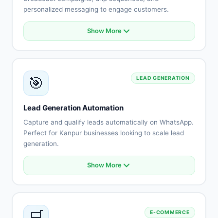
personalized messaging to engage customers.
Show More
Bulk messaging with personalization
Automated broadcast campaigns
Drip sequence automation
Audience segmentation
🎯
LEAD GENERATION
Rich media support
Template management
Delivery tracking
Lead Generation Automation
Campaign analytics
Capture and qualify leads automatically on WhatsApp.
Perfect for Kanpur businesses looking to scale lead
generation.
Show More
Automated lead capture
Lead qualification flows
Lead scoring automation
Instant follow-up
🛒
E-COMMERCE
CRM integration