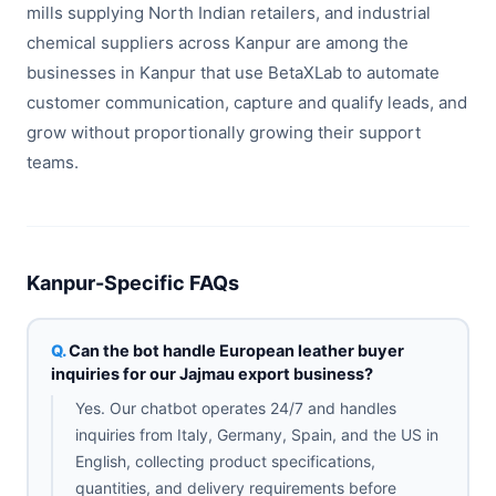
mills supplying North Indian retailers, and industrial
chemical suppliers across Kanpur are among the
businesses in Kanpur that use BetaXLab to automate
customer communication, capture and qualify leads, and
grow without proportionally growing their support
teams.
Kanpur-Specific FAQs
Can the bot handle European leather buyer
inquiries for our Jajmau export business?
Yes. Our chatbot operates 24/7 and handles
inquiries from Italy, Germany, Spain, and the US in
English, collecting product specifications,
quantities, and delivery requirements before