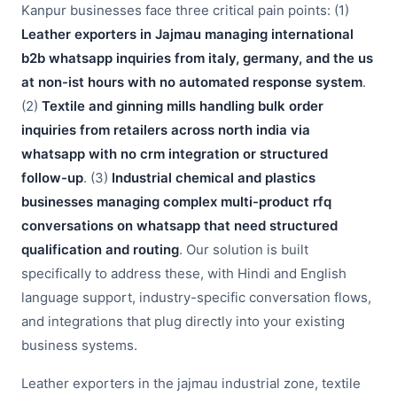
Kanpur businesses face three critical pain points: (1)
Leather exporters in Jajmau managing international
b2b whatsapp inquiries from italy, germany, and the us
at non-ist hours with no automated response system
.
(2)
Textile and ginning mills handling bulk order
inquiries from retailers across north india via
whatsapp with no crm integration or structured
follow-up
. (3)
Industrial chemical and plastics
businesses managing complex multi-product rfq
conversations on whatsapp that need structured
qualification and routing
. Our solution is built
specifically to address these, with Hindi and English
language support, industry-specific conversation flows,
and integrations that plug directly into your existing
business systems.
Leather exporters in the jajmau industrial zone, textile