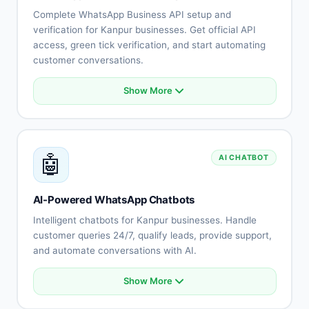
Complete WhatsApp Business API setup and
verification for Kanpur businesses. Get official API
access, green tick verification, and start automating
customer conversations.
Show More
Official WhatsApp Business API account
Business verification and green tick
Multi-user team access
Unlimited messaging capabilities
🤖
AI CHATBOT
Message template management
Quick setup for Kanpur businesses
Local support and training
AI-Powered WhatsApp Chatbots
Compliance with regulations
Intelligent chatbots for Kanpur businesses. Handle
customer queries 24/7, qualify leads, provide support,
and automate conversations with AI.
Show More
Natural language understanding
Multi-language support (Hindi, English, Rajasthani)