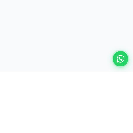
Ready to build your AI-powered