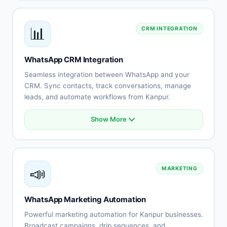
Automated customer support
Lead qualification automation
📊
CRM INTEGRATION
Order processing
Appointment scheduling
Payment collection
WhatsApp CRM Integration
Human agent handoff
Seamless integration between WhatsApp and your
CRM. Sync contacts, track conversations, manage
leads, and automate workflows from Kanpur.
Show More
CRM integration (Salesforce, HubSpot)
Automatic contact synchronization
Lead tracking and management
Conversation history
📣
MARKETING
Team collaboration tools
Sales pipeline integration
Performance analytics
WhatsApp Marketing Automation
Custom workflows
Powerful marketing automation for Kanpur businesses.
Broadcast campaigns, drip sequences, and