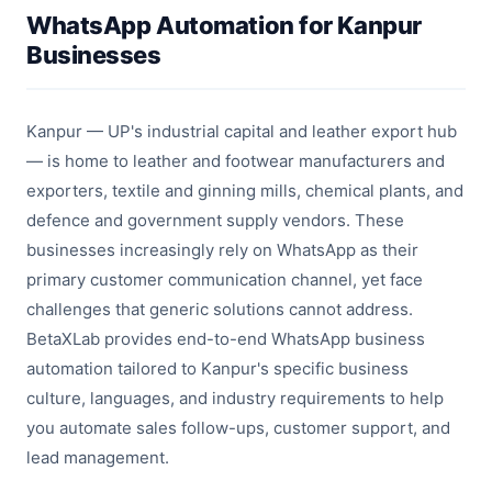
WhatsApp Automation for Kanpur
Businesses
Kanpur — UP's industrial capital and leather export hub
— is home to leather and footwear manufacturers and
exporters, textile and ginning mills, chemical plants, and
defence and government supply vendors. These
businesses increasingly rely on WhatsApp as their
primary customer communication channel, yet face
challenges that generic solutions cannot address.
BetaXLab provides end-to-end WhatsApp business
automation tailored to Kanpur's specific business
culture, languages, and industry requirements to help
you automate sales follow-ups, customer support, and
lead management.