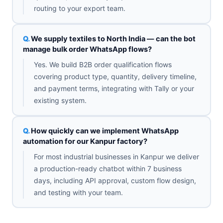
routing to your export team.
We supply textiles to North India — can the bot
manage bulk order WhatsApp flows?
Yes. We build B2B order qualification flows
covering product type, quantity, delivery timeline,
and payment terms, integrating with Tally or your
existing system.
How quickly can we implement WhatsApp
automation for our Kanpur factory?
For most industrial businesses in Kanpur we deliver
a production-ready chatbot within 7 business
days, including API approval, custom flow design,
and testing with your team.