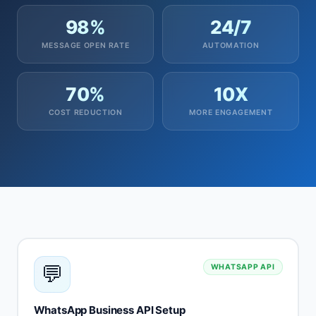
98%
24/7
MESSAGE OPEN RATE
AUTOMATION
70%
10X
COST REDUCTION
MORE ENGAGEMENT
💬
WHATSAPP API
WhatsApp Business API Setup