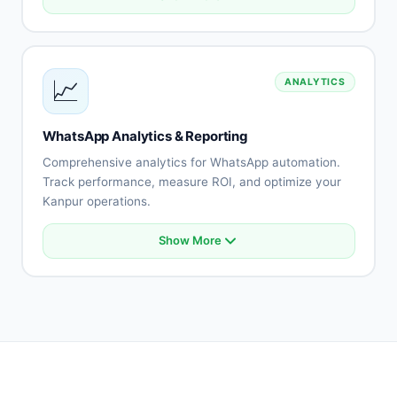
Automated FAQ responses
Ticket creation and routing
Multi-agent support
SLA monitoring
📈
ANALYTICS
Knowledge base integration
Customer satisfaction surveys
Support analytics
WhatsApp Analytics & Reporting
Team performance tracking
Comprehensive analytics for WhatsApp automation.
Track performance, measure ROI, and optimize your
Kanpur operations.
Show More
Real-time conversation analytics
Campaign performance tracking
Conversion funnel analysis
Revenue attribution
Team performance metrics
Customer engagement insights
Custom reports
Export capabilities