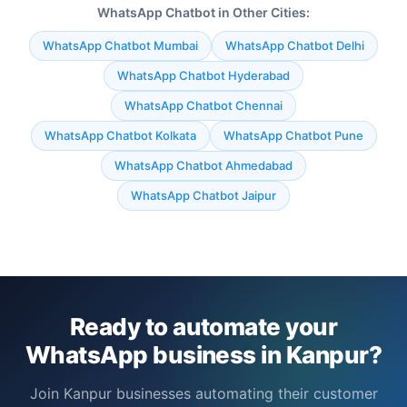
WhatsApp Chatbot in Other Cities:
WhatsApp Chatbot Mumbai
WhatsApp Chatbot Delhi
WhatsApp Chatbot Hyderabad
WhatsApp Chatbot Chennai
WhatsApp Chatbot Kolkata
WhatsApp Chatbot Pune
WhatsApp Chatbot Ahmedabad
WhatsApp Chatbot Jaipur
Ready to automate your
WhatsApp business in Kanpur?
Join Kanpur businesses automating their customer