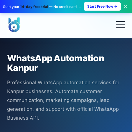
✕
Start Free Now →
Start your
14-day free trial
— No credit card. No payment. Zero risk.
WhatsApp Automation
Kanpur
Professional WhatsApp automation services for
Kanpur businesses. Automate customer
communication, marketing campaigns, lead
generation, and support with official WhatsApp
Business API.