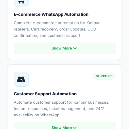
Lead routing
Appointment booking
E-commerce WhatsApp Automation
Performance tracking
Complete e-commerce automation for Kanpur
retailers. Cart recovery, order updates, COD
confirmation, and customer support.
Show More
Abandoned cart recovery
Order confirmation automation
Shipping notifications
COD order verification
👥
SUPPORT
Payment reminders
Product catalog integration
Returns automation
Customer Support Automation
Customer feedback collection
Automate customer support for Kanpur businesses.
Instant responses, ticket management, and 24/7
availability on WhatsApp.
Show More