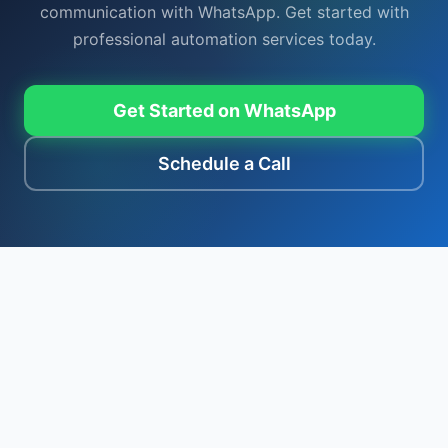
communication with WhatsApp. Get started with
professional automation services today.
Get Started on WhatsApp
Schedule a Call